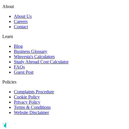
About
About Us
Careers
Contact
Learn
Blog
Business Glossary
Winvesta's Calculators
Study Abroad Cost Calculator
FAQs
Guest Post
Policies
Complaints Procedure
Cookie Policy
Privacy Policy
Terms & Conditions
Website Disclaimer