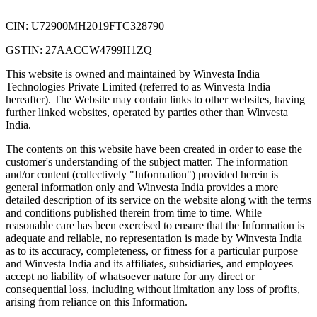
CIN: U72900MH2019FTC328790
GSTIN: 27AACCW4799H1ZQ
This website is owned and maintained by Winvesta India
Technologies Private Limited (referred to as Winvesta India
hereafter). The Website may contain links to other websites, having
further linked websites, operated by parties other than Winvesta
India.
The contents on this website have been created in order to ease the
customer's understanding of the subject matter. The information
and/or content (collectively "Information") provided herein is
general information only and Winvesta India provides a more
detailed description of its service on the website along with the terms
and conditions published therein from time to time. While
reasonable care has been exercised to ensure that the Information is
adequate and reliable, no representation is made by Winvesta India
as to its accuracy, completeness, or fitness for a particular purpose
and Winvesta India and its affiliates, subsidiaries, and employees
accept no liability of whatsoever nature for any direct or
consequential loss, including without limitation any loss of profits,
arising from reliance on this Information.