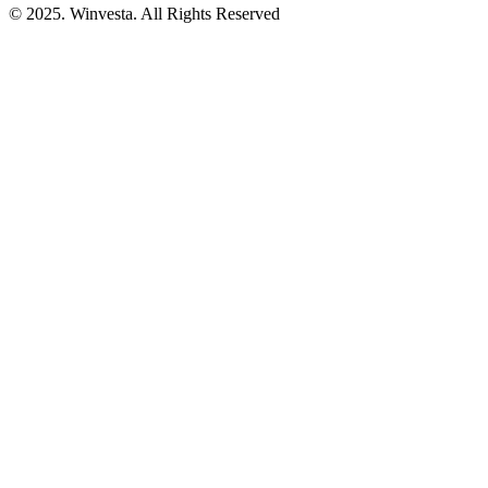
© 2025. Winvesta. All Rights Reserved