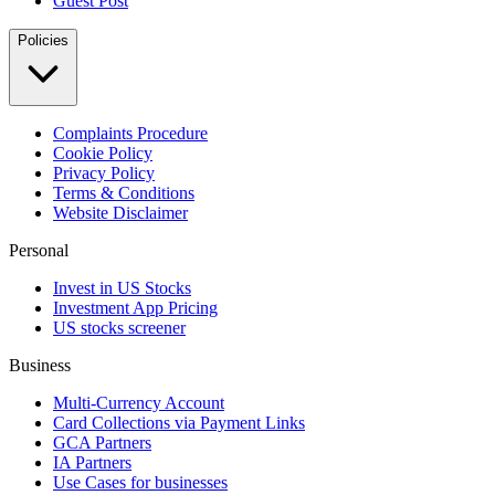
Guest Post
Policies
Complaints Procedure
Cookie Policy
Privacy Policy
Terms & Conditions
Website Disclaimer
Personal
Invest in US Stocks
Investment App Pricing
US stocks screener
Business
Multi-Currency Account
Card Collections via Payment Links
GCA Partners
IA Partners
Use Cases for businesses