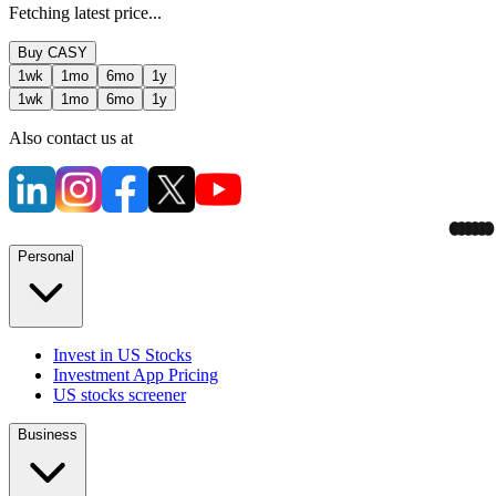
Fetching latest price...
Buy
CASY
1wk
1mo
6mo
1y
1wk
1mo
6mo
1y
Also contact us at
Personal
Invest in US Stocks
Investment App Pricing
US stocks screener
Business