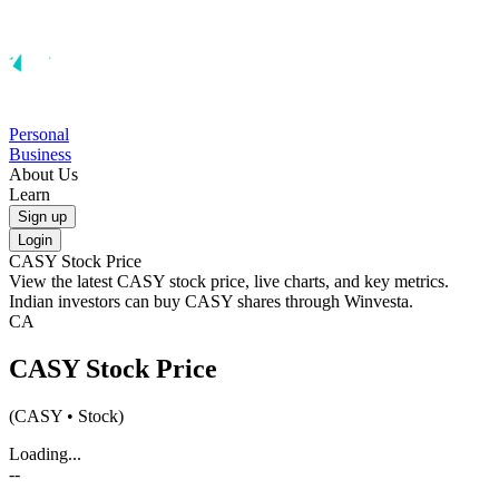
Personal
Business
About Us
Learn
Sign up
Login
CASY
Stock Price
View the latest
CASY
stock price, live charts, and key metrics.
Indian investors can buy
CASY
shares through Winvesta.
CA
CASY
Stock Price
(
CASY
• Stock)
Loading...
--