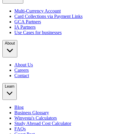
Multi-Currency Account
Card Collections via Payment Links
GCA Partners
IA Partners
Use Cases for businesses
About
About Us
Careers
Contact
Learn
Blog
Business Glossary
Winvesta's Calculators
Study Abroad Cost Calculator
FAQs