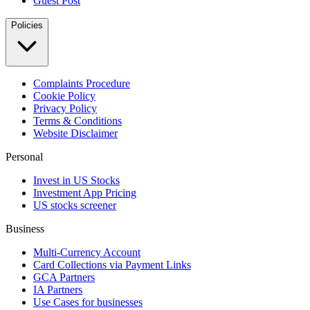
Guest Post
Policies
Complaints Procedure
Cookie Policy
Privacy Policy
Terms & Conditions
Website Disclaimer
Personal
Invest in US Stocks
Investment App Pricing
US stocks screener
Business
Multi-Currency Account
Card Collections via Payment Links
GCA Partners
IA Partners
Use Cases for businesses