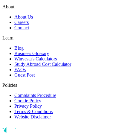
About
About Us
Careers
Contact
Learn
Blog
Business Glossary
Winvesta's Calculators
Study Abroad Cost Calculator
FAQs
Guest Post
Policies
Complaints Procedure
Cookie Policy
Privacy Policy
Terms & Conditions
Website Disclaimer