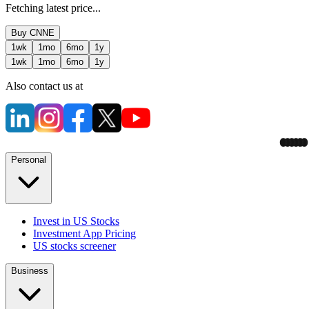
Fetching latest price...
Buy
CNNE
1wk
1mo
6mo
1y
1wk
1mo
6mo
1y
Also contact us at
Personal
Invest in US Stocks
Investment App Pricing
US stocks screener
Business