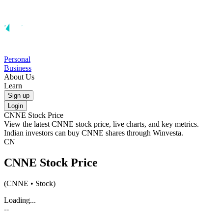
Personal
Business
About Us
Learn
Sign up
Login
CNNE
Stock Price
View the latest
CNNE
stock price, live charts, and key metrics.
Indian investors can buy
CNNE
shares through Winvesta.
CN
CNNE
Stock Price
(
CNNE
• Stock)
Loading...
--