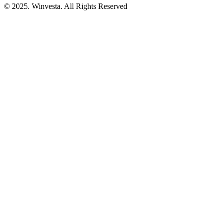
© 2025. Winvesta. All Rights Reserved