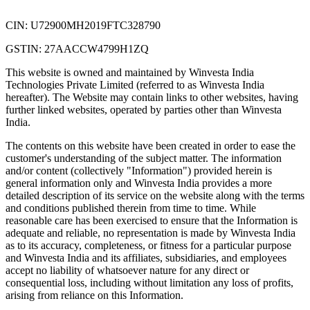
CIN: U72900MH2019FTC328790
GSTIN: 27AACCW4799H1ZQ
This website is owned and maintained by Winvesta India
Technologies Private Limited (referred to as Winvesta India
hereafter). The Website may contain links to other websites, having
further linked websites, operated by parties other than Winvesta
India.
The contents on this website have been created in order to ease the
customer's understanding of the subject matter. The information
and/or content (collectively "Information") provided herein is
general information only and Winvesta India provides a more
detailed description of its service on the website along with the terms
and conditions published therein from time to time. While
reasonable care has been exercised to ensure that the Information is
adequate and reliable, no representation is made by Winvesta India
as to its accuracy, completeness, or fitness for a particular purpose
and Winvesta India and its affiliates, subsidiaries, and employees
accept no liability of whatsoever nature for any direct or
consequential loss, including without limitation any loss of profits,
arising from reliance on this Information.