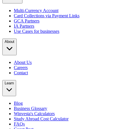
Multi-Currency Account
Card Collections via Payment Links
GCA Partners
IA Partners
Use Cases for businesses
About
About Us
Careers
Contact
Learn
Blog
Business Glossary
Winvesta's Calculators
Study Abroad Cost Calculator
FAQs