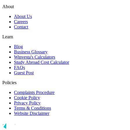
About
About Us
Careers
Contact
Learn
Blog
Business Glossary
Winvesta's Calculators
Study Abroad Cost Calculator
FAQs
Guest Post
Policies
Complaints Procedure
Cookie Policy
Privacy Policy
Terms & Conditions
Website Disclaimer