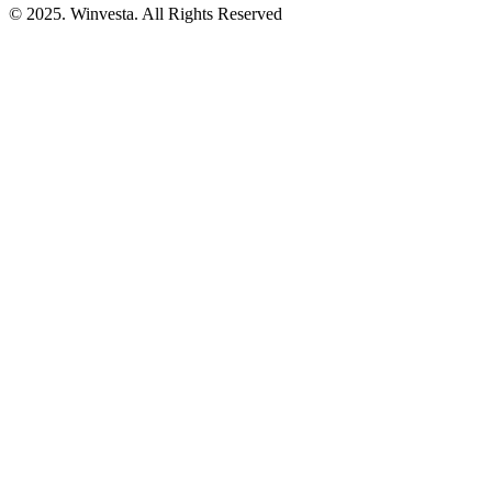
© 2025. Winvesta. All Rights Reserved