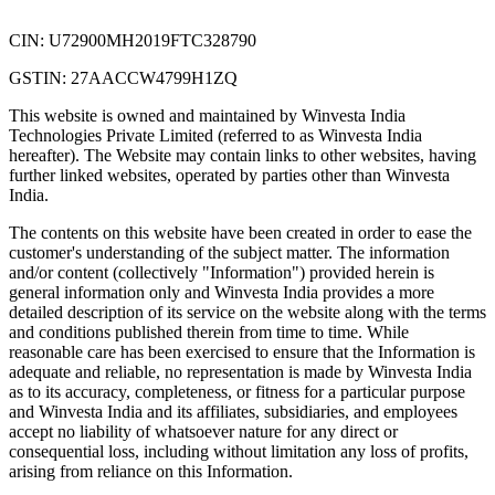
CIN: U72900MH2019FTC328790
GSTIN: 27AACCW4799H1ZQ
This website is owned and maintained by Winvesta India
Technologies Private Limited (referred to as Winvesta India
hereafter). The Website may contain links to other websites, having
further linked websites, operated by parties other than Winvesta
India.
The contents on this website have been created in order to ease the
customer's understanding of the subject matter. The information
and/or content (collectively "Information") provided herein is
general information only and Winvesta India provides a more
detailed description of its service on the website along with the terms
and conditions published therein from time to time. While
reasonable care has been exercised to ensure that the Information is
adequate and reliable, no representation is made by Winvesta India
as to its accuracy, completeness, or fitness for a particular purpose
and Winvesta India and its affiliates, subsidiaries, and employees
accept no liability of whatsoever nature for any direct or
consequential loss, including without limitation any loss of profits,
arising from reliance on this Information.