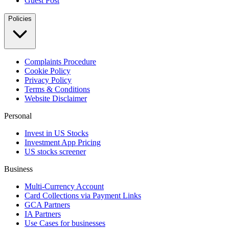
Guest Post
Policies
Complaints Procedure
Cookie Policy
Privacy Policy
Terms & Conditions
Website Disclaimer
Personal
Invest in US Stocks
Investment App Pricing
US stocks screener
Business
Multi-Currency Account
Card Collections via Payment Links
GCA Partners
IA Partners
Use Cases for businesses