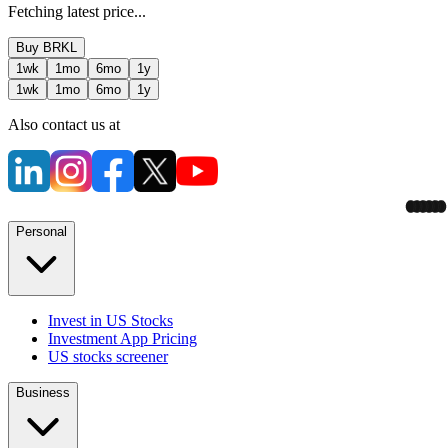
Fetching latest price...
Buy
BRKL
1wk
1mo
6mo
1y
1wk
1mo
6mo
1y
Also contact us at
Personal
Invest in US Stocks
Investment App Pricing
US stocks screener
Business