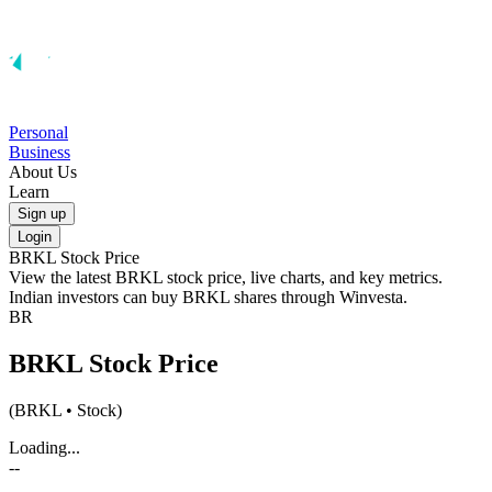
Personal
Business
About Us
Learn
Sign up
Login
BRKL
Stock Price
View the latest
BRKL
stock price, live charts, and key metrics.
Indian investors can buy
BRKL
shares through Winvesta.
BR
BRKL
Stock Price
(
BRKL
• Stock)
Loading...
--