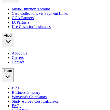
Multi-Currency Account
Card Collections via Payment Links
GCA Partners
IA Partners
Use Cases for businesses
About
About Us
Careers
Contact
Learn
Blog
Business Glossary
Winvesta's Calculators
Study Abroad Cost Calculator
FAQs