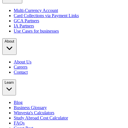
Multi-Currency Account
Card Collections via Payment Links
GCA Partners
IA Partners
Use Cases for businesses
About
About Us
Careers
Contact
Learn
Blog
Business Glossary
Winvesta's Calculators
Study Abroad Cost Calculator
FAQs