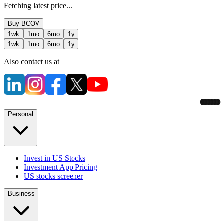
Fetching latest price...
Buy
BCOV
1wk
1mo
6mo
1y
1wk
1mo
6mo
1y
Also contact us at
Personal
Invest in US Stocks
Investment App Pricing
US stocks screener
Business