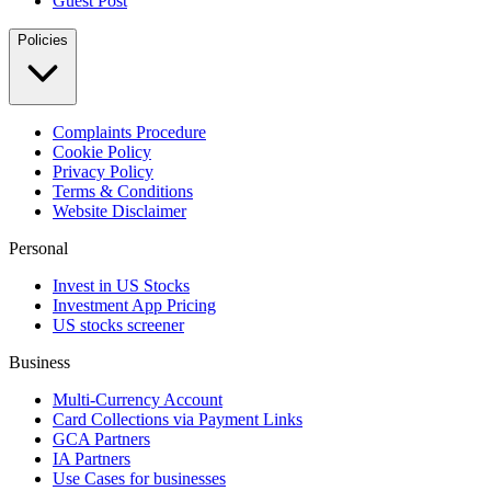
Guest Post
Policies
Complaints Procedure
Cookie Policy
Privacy Policy
Terms & Conditions
Website Disclaimer
Personal
Invest in US Stocks
Investment App Pricing
US stocks screener
Business
Multi-Currency Account
Card Collections via Payment Links
GCA Partners
IA Partners
Use Cases for businesses