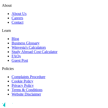
About
About Us
Careers
Contact
Learn
Blog
Business Glossary
Winvesta's Calculators
Study Abroad Cost Calculator
FAQs
Guest Post
Policies
Complaints Procedure
Cookie Policy
Privacy Policy
Terms & Conditions
Website Disclaimer