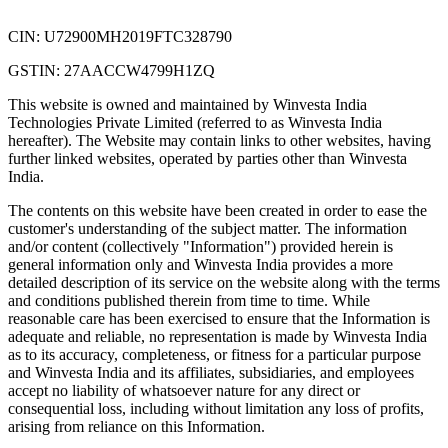
CIN: U72900MH2019FTC328790
GSTIN: 27AACCW4799H1ZQ
This website is owned and maintained by Winvesta India
Technologies Private Limited (referred to as Winvesta India
hereafter). The Website may contain links to other websites, having
further linked websites, operated by parties other than Winvesta
India.
The contents on this website have been created in order to ease the
customer's understanding of the subject matter. The information
and/or content (collectively "Information") provided herein is
general information only and Winvesta India provides a more
detailed description of its service on the website along with the terms
and conditions published therein from time to time. While
reasonable care has been exercised to ensure that the Information is
adequate and reliable, no representation is made by Winvesta India
as to its accuracy, completeness, or fitness for a particular purpose
and Winvesta India and its affiliates, subsidiaries, and employees
accept no liability of whatsoever nature for any direct or
consequential loss, including without limitation any loss of profits,
arising from reliance on this Information.