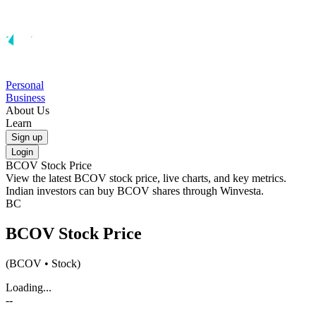
Personal
Business
About Us
Learn
Sign up
Login
BCOV
Stock Price
View the latest
BCOV
stock price, live charts, and key metrics.
Indian investors can buy
BCOV
shares through Winvesta.
BC
BCOV
Stock Price
(
BCOV
• Stock)
Loading...
--