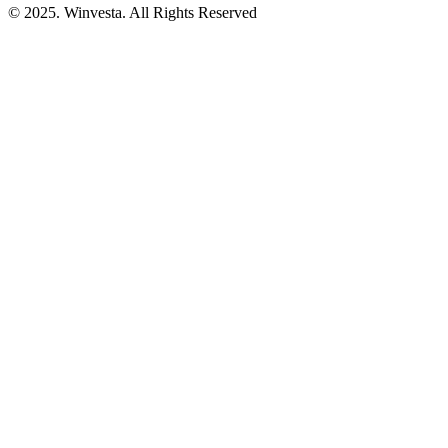
© 2025. Winvesta. All Rights Reserved