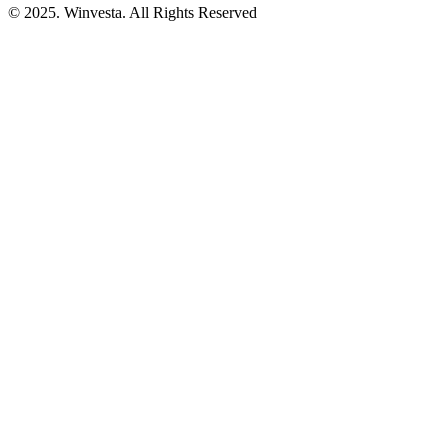
© 2025. Winvesta. All Rights Reserved