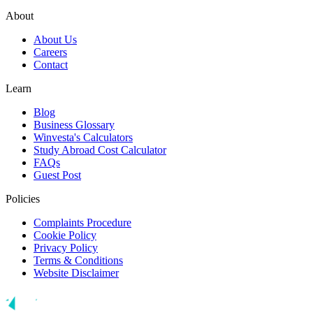
About
About Us
Careers
Contact
Learn
Blog
Business Glossary
Winvesta's Calculators
Study Abroad Cost Calculator
FAQs
Guest Post
Policies
Complaints Procedure
Cookie Policy
Privacy Policy
Terms & Conditions
Website Disclaimer