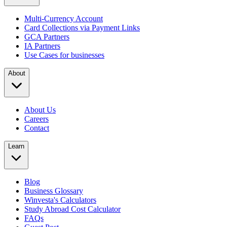
Multi-Currency Account
Card Collections via Payment Links
GCA Partners
IA Partners
Use Cases for businesses
About
About Us
Careers
Contact
Learn
Blog
Business Glossary
Winvesta's Calculators
Study Abroad Cost Calculator
FAQs