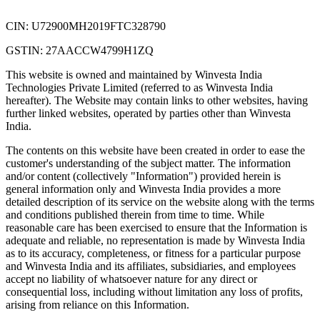
CIN: U72900MH2019FTC328790
GSTIN: 27AACCW4799H1ZQ
This website is owned and maintained by Winvesta India
Technologies Private Limited (referred to as Winvesta India
hereafter). The Website may contain links to other websites, having
further linked websites, operated by parties other than Winvesta
India.
The contents on this website have been created in order to ease the
customer's understanding of the subject matter. The information
and/or content (collectively "Information") provided herein is
general information only and Winvesta India provides a more
detailed description of its service on the website along with the terms
and conditions published therein from time to time. While
reasonable care has been exercised to ensure that the Information is
adequate and reliable, no representation is made by Winvesta India
as to its accuracy, completeness, or fitness for a particular purpose
and Winvesta India and its affiliates, subsidiaries, and employees
accept no liability of whatsoever nature for any direct or
consequential loss, including without limitation any loss of profits,
arising from reliance on this Information.