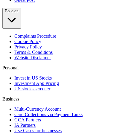
Guest Post
Policies
Complaints Procedure
Cookie Policy
Privacy Policy
Terms & Conditions
Website Disclaimer
Personal
Invest in US Stocks
Investment App Pricing
US stocks screener
Business
Multi-Currency Account
Card Collections via Payment Links
GCA Partners
IA Partners
Use Cases for businesses