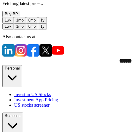
Fetching latest price...
Buy
BP
1wk
1mo
6mo
1y
1wk
1mo
6mo
1y
Also contact us at
Personal
Invest in US Stocks
Investment App Pricing
US stocks screener
Business