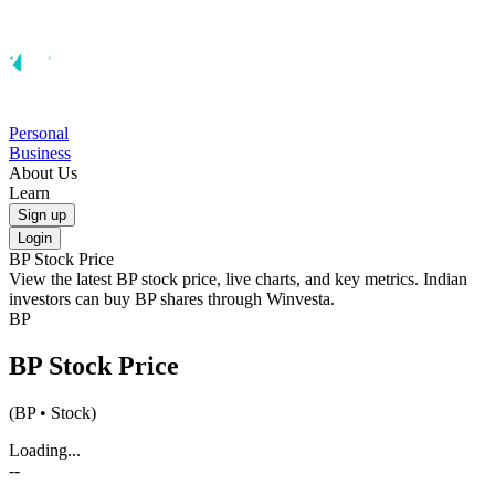
Personal
Business
About Us
Learn
Sign up
Login
BP
Stock Price
View the latest
BP
stock price, live charts, and key metrics. Indian
investors can buy
BP
shares through Winvesta.
BP
BP
Stock Price
(
BP
• Stock)
Loading...
--