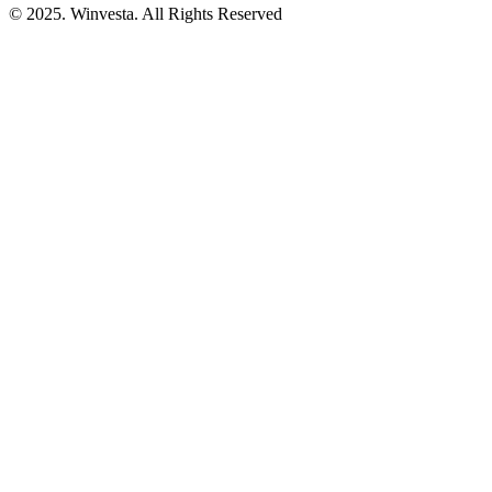
© 2025. Winvesta. All Rights Reserved