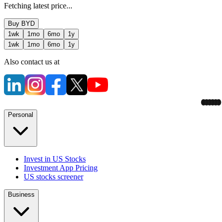
Fetching latest price...
Buy
BYD
1wk
1mo
6mo
1y
1wk
1mo
6mo
1y
Also contact us at
Personal
Invest in US Stocks
Investment App Pricing
US stocks screener
Business