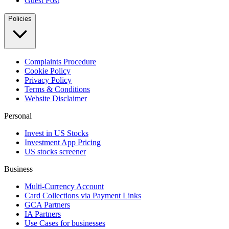
Guest Post
Policies
Complaints Procedure
Cookie Policy
Privacy Policy
Terms & Conditions
Website Disclaimer
Personal
Invest in US Stocks
Investment App Pricing
US stocks screener
Business
Multi-Currency Account
Card Collections via Payment Links
GCA Partners
IA Partners
Use Cases for businesses