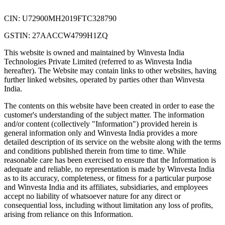
CIN: U72900MH2019FTC328790
GSTIN: 27AACCW4799H1ZQ
This website is owned and maintained by Winvesta India
Technologies Private Limited (referred to as Winvesta India
hereafter). The Website may contain links to other websites, having
further linked websites, operated by parties other than Winvesta
India.
The contents on this website have been created in order to ease the
customer's understanding of the subject matter. The information
and/or content (collectively "Information") provided herein is
general information only and Winvesta India provides a more
detailed description of its service on the website along with the terms
and conditions published therein from time to time. While
reasonable care has been exercised to ensure that the Information is
adequate and reliable, no representation is made by Winvesta India
as to its accuracy, completeness, or fitness for a particular purpose
and Winvesta India and its affiliates, subsidiaries, and employees
accept no liability of whatsoever nature for any direct or
consequential loss, including without limitation any loss of profits,
arising from reliance on this Information.