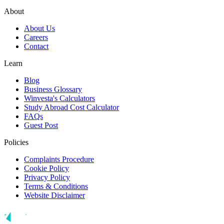
About
About Us
Careers
Contact
Learn
Blog
Business Glossary
Winvesta's Calculators
Study Abroad Cost Calculator
FAQs
Guest Post
Policies
Complaints Procedure
Cookie Policy
Privacy Policy
Terms & Conditions
Website Disclaimer