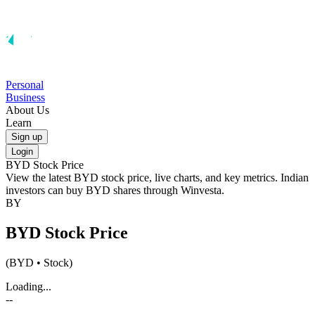
Personal
Business
About Us
Learn
Sign up
Login
BYD
Stock Price
View the latest
BYD
stock price, live charts, and key metrics. Indian
investors can buy
BYD
shares through Winvesta.
BY
BYD
Stock Price
(
BYD
• Stock)
Loading...
--