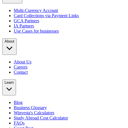
Multi-Currency Account
Card Collections via Payment Links
GCA Partners
IA Partners
Use Cases for businesses
About
About Us
Careers
Contact
Learn
Blog
Business Glossary
Winvesta's Calculators
Study Abroad Cost Calculator
FAQs