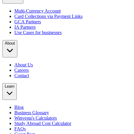
Multi-Currency Account
Card Collections via Payment Links
GCA Partners
IA Partners
Use Cases for businesses
About
About Us
Careers
Contact
Learn
Blog
Business Glossary
Winvesta's Calculators
Study Abroad Cost Calculator
FAQs