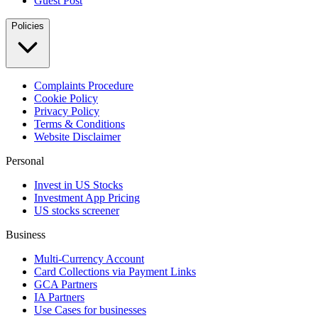
Guest Post
Policies
Complaints Procedure
Cookie Policy
Privacy Policy
Terms & Conditions
Website Disclaimer
Personal
Invest in US Stocks
Investment App Pricing
US stocks screener
Business
Multi-Currency Account
Card Collections via Payment Links
GCA Partners
IA Partners
Use Cases for businesses