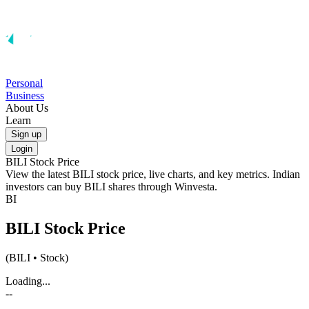
Personal
Business
About Us
Learn
Sign up
Login
BILI
Stock Price
View the latest
BILI
stock price, live charts, and key metrics. Indian
investors can buy
BILI
shares through Winvesta.
BI
BILI
Stock Price
(
BILI
• Stock)
Loading...
--