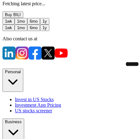
Fetching latest price...
Buy
BILI
1wk
1mo
6mo
1y
1wk
1mo
6mo
1y
Also contact us at
Personal
Invest in US Stocks
Investment App Pricing
US stocks screener
Business