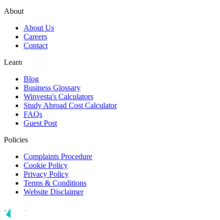
About
About Us
Careers
Contact
Learn
Blog
Business Glossary
Winvesta's Calculators
Study Abroad Cost Calculator
FAQs
Guest Post
Policies
Complaints Procedure
Cookie Policy
Privacy Policy
Terms & Conditions
Website Disclaimer