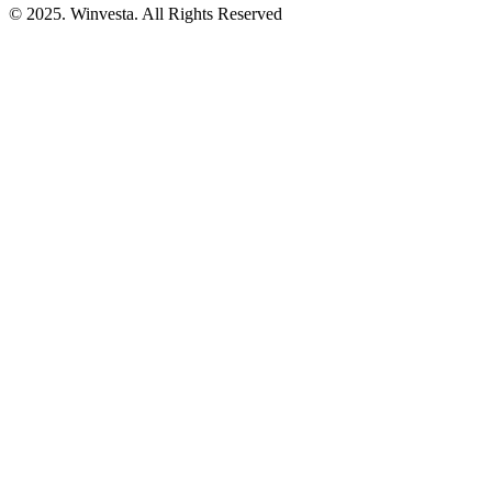
© 2025. Winvesta. All Rights Reserved