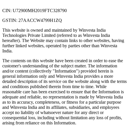
CIN: U72900MH2019FTC328790
GSTIN: 27AACCW4799H1ZQ
This website is owned and maintained by Winvesta India
Technologies Private Limited (referred to as Winvesta India
hereafter). The Website may contain links to other websites, having
further linked websites, operated by parties other than Winvesta
India.
The contents on this website have been created in order to ease the
customer's understanding of the subject matter. The information
and/or content (collectively "Information") provided herein is
general information only and Winvesta India provides a more
detailed description of its service on the website along with the terms
and conditions published therein from time to time. While
reasonable care has been exercised to ensure that the Information is
adequate and reliable, no representation is made by Winvesta India
as to its accuracy, completeness, or fitness for a particular purpose
and Winvesta India and its affiliates, subsidiaries, and employees
accept no liability of whatsoever nature for any direct or
consequential loss, including without limitation any loss of profits,
arising from reliance on this Information.