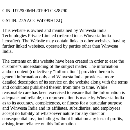
CIN: U72900MH2019FTC328790
GSTIN: 27AACCW4799H1ZQ
This website is owned and maintained by Winvesta India
Technologies Private Limited (referred to as Winvesta India
hereafter). The Website may contain links to other websites, having
further linked websites, operated by parties other than Winvesta
India.
The contents on this website have been created in order to ease the
customer's understanding of the subject matter. The information
and/or content (collectively "Information") provided herein is
general information only and Winvesta India provides a more
detailed description of its service on the website along with the terms
and conditions published therein from time to time. While
reasonable care has been exercised to ensure that the Information is
adequate and reliable, no representation is made by Winvesta India
as to its accuracy, completeness, or fitness for a particular purpose
and Winvesta India and its affiliates, subsidiaries, and employees
accept no liability of whatsoever nature for any direct or
consequential loss, including without limitation any loss of profits,
arising from reliance on this Information.