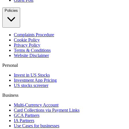
Guest Post
Policies
Complaints Procedure
Cookie Policy
Privacy Policy
Terms & Conditions
Website Disclaimer
Personal
Invest in US Stocks
Investment App Pricing
US stocks screener
Business
Multi-Currency Account
Card Collections via Payment Links
GCA Partners
IA Partners
Use Cases for businesses