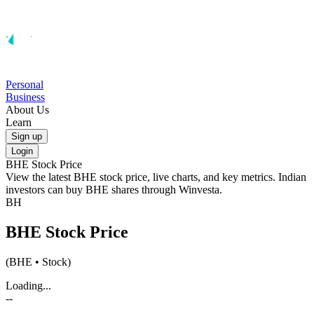
Personal
Business
About Us
Learn
Sign up
Login
BHE
Stock Price
View the latest
BHE
stock price, live charts, and key metrics. Indian
investors can buy
BHE
shares through Winvesta.
BH
BHE
Stock Price
(
BHE
• Stock)
Loading...
--