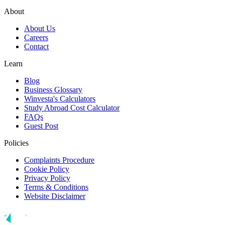
About
About Us
Careers
Contact
Learn
Blog
Business Glossary
Winvesta's Calculators
Study Abroad Cost Calculator
FAQs
Guest Post
Policies
Complaints Procedure
Cookie Policy
Privacy Policy
Terms & Conditions
Website Disclaimer