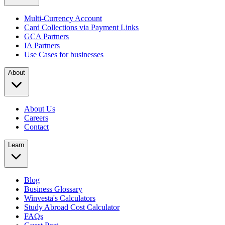
Multi-Currency Account
Card Collections via Payment Links
GCA Partners
IA Partners
Use Cases for businesses
About
About Us
Careers
Contact
Learn
Blog
Business Glossary
Winvesta's Calculators
Study Abroad Cost Calculator
FAQs