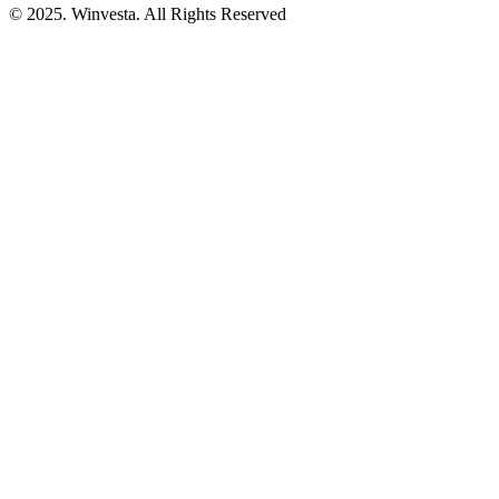
© 2025. Winvesta. All Rights Reserved