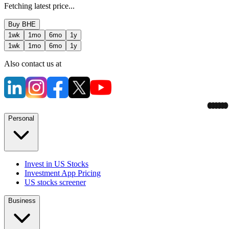
Fetching latest price...
Buy
BHE
1wk
1mo
6mo
1y
1wk
1mo
6mo
1y
Also contact us at
Personal
Invest in US Stocks
Investment App Pricing
US stocks screener
Business