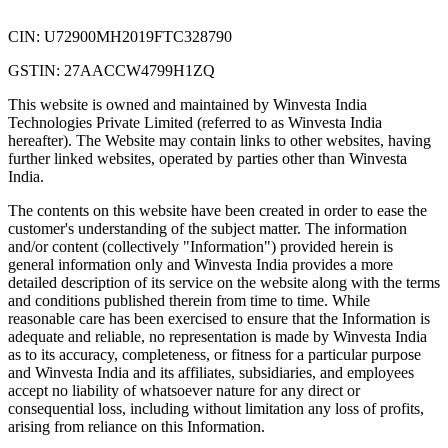
CIN: U72900MH2019FTC328790
GSTIN: 27AACCW4799H1ZQ
This website is owned and maintained by Winvesta India
Technologies Private Limited (referred to as Winvesta India
hereafter). The Website may contain links to other websites, having
further linked websites, operated by parties other than Winvesta
India.
The contents on this website have been created in order to ease the
customer's understanding of the subject matter. The information
and/or content (collectively "Information") provided herein is
general information only and Winvesta India provides a more
detailed description of its service on the website along with the terms
and conditions published therein from time to time. While
reasonable care has been exercised to ensure that the Information is
adequate and reliable, no representation is made by Winvesta India
as to its accuracy, completeness, or fitness for a particular purpose
and Winvesta India and its affiliates, subsidiaries, and employees
accept no liability of whatsoever nature for any direct or
consequential loss, including without limitation any loss of profits,
arising from reliance on this Information.