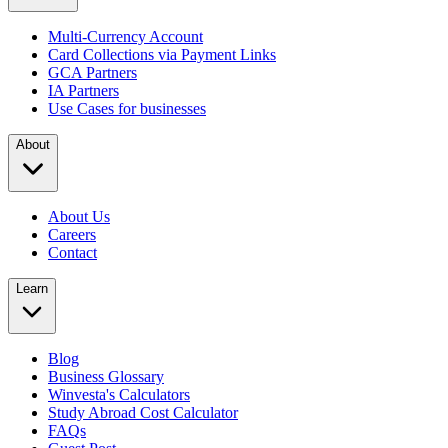
Multi-Currency Account
Card Collections via Payment Links
GCA Partners
IA Partners
Use Cases for businesses
About
About Us
Careers
Contact
Learn
Blog
Business Glossary
Winvesta's Calculators
Study Abroad Cost Calculator
FAQs