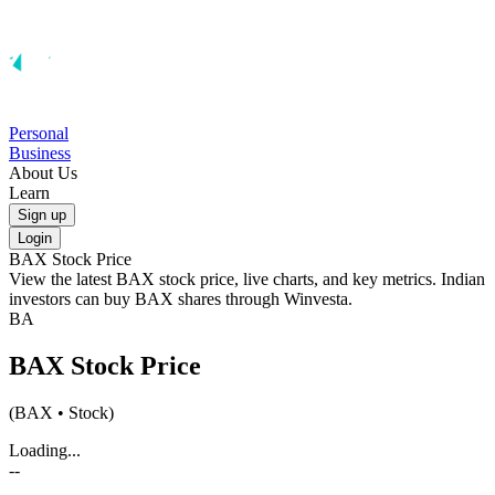
Personal
Business
About Us
Learn
Sign up
Login
BAX
Stock Price
View the latest
BAX
stock price, live charts, and key metrics. Indian
investors can buy
BAX
shares through Winvesta.
BA
BAX
Stock Price
(
BAX
• Stock)
Loading...
--