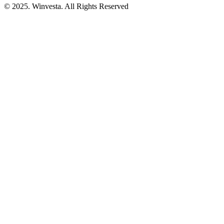
© 2025. Winvesta. All Rights Reserved