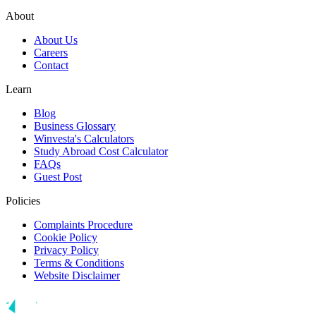
About
About Us
Careers
Contact
Learn
Blog
Business Glossary
Winvesta's Calculators
Study Abroad Cost Calculator
FAQs
Guest Post
Policies
Complaints Procedure
Cookie Policy
Privacy Policy
Terms & Conditions
Website Disclaimer