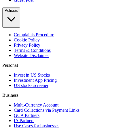
Guest Post
Policies
Complaints Procedure
Cookie Policy
Privacy Policy
Terms & Conditions
Website Disclaimer
Personal
Invest in US Stocks
Investment App Pricing
US stocks screener
Business
Multi-Currency Account
Card Collections via Payment Links
GCA Partners
IA Partners
Use Cases for businesses