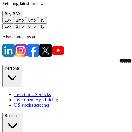
Fetching latest price...
Buy
BAX
1wk
1mo
6mo
1y
1wk
1mo
6mo
1y
Also contact us at
Personal
Invest in US Stocks
Investment App Pricing
US stocks screener
Business