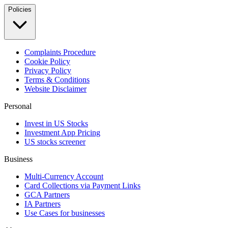
Policies
Complaints Procedure
Cookie Policy
Privacy Policy
Terms & Conditions
Website Disclaimer
Personal
Invest in US Stocks
Investment App Pricing
US stocks screener
Business
Multi-Currency Account
Card Collections via Payment Links
GCA Partners
IA Partners
Use Cases for businesses