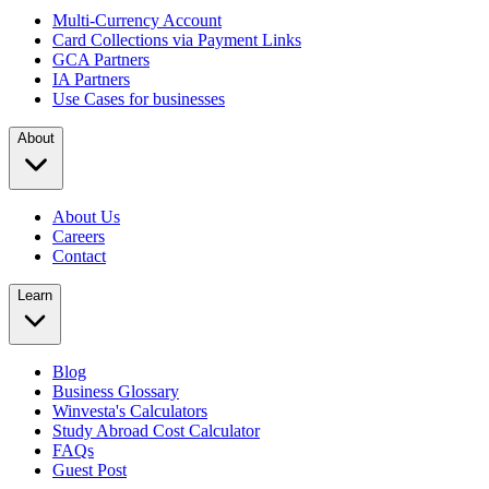
Multi-Currency Account
Card Collections via Payment Links
GCA Partners
IA Partners
Use Cases for businesses
About
About Us
Careers
Contact
Learn
Blog
Business Glossary
Winvesta's Calculators
Study Abroad Cost Calculator
FAQs
Guest Post