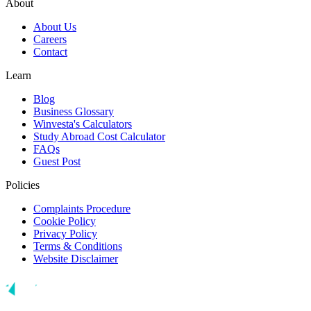
About
About Us
Careers
Contact
Learn
Blog
Business Glossary
Winvesta's Calculators
Study Abroad Cost Calculator
FAQs
Guest Post
Policies
Complaints Procedure
Cookie Policy
Privacy Policy
Terms & Conditions
Website Disclaimer