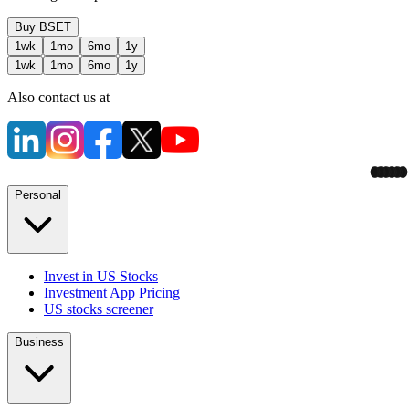
Buy
BSET
1wk
1mo
6mo
1y
1wk
1mo
6mo
1y
Also contact us at
Personal
Invest in US Stocks
Investment App Pricing
US stocks screener
Business