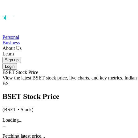
Personal
Business
About Us
Learn
Sign up
Login
BSET
Stock Price
View the latest
BSET
stock price, live charts, and key metrics. India
BS
BSET
Stock Price
(
BSET
• Stock)
Loading...
--
Fetching latest price...