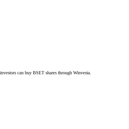
n investors can buy
BSET
shares through Winvesta.