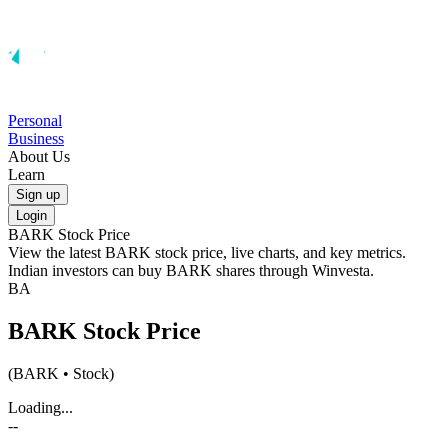
Personal
Business
About Us
Learn
Sign up
Login
BARK
Stock Price
View the latest
BARK
stock price, live charts, and key metrics.
Indian investors can buy
BARK
shares through Winvesta.
BA
BARK
Stock Price
(
BARK
• Stock)
Loading...
--