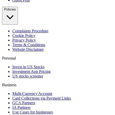
Guest Post
Policies
Complaints Procedure
Cookie Policy
Privacy Policy
Terms & Conditions
Website Disclaimer
Personal
Invest in US Stocks
Investment App Pricing
US stocks screener
Business
Multi-Currency Account
Card Collections via Payment Links
GCA Partners
IA Partners
Use Cases for businesses