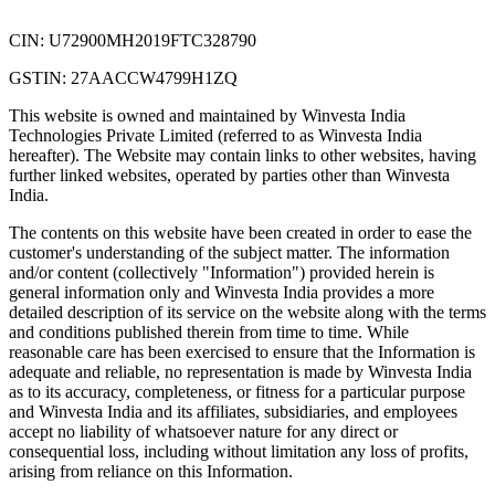
CIN: U72900MH2019FTC328790
GSTIN: 27AACCW4799H1ZQ
This website is owned and maintained by Winvesta India
Technologies Private Limited (referred to as Winvesta India
hereafter). The Website may contain links to other websites, having
further linked websites, operated by parties other than Winvesta
India.
The contents on this website have been created in order to ease the
customer's understanding of the subject matter. The information
and/or content (collectively "Information") provided herein is
general information only and Winvesta India provides a more
detailed description of its service on the website along with the terms
and conditions published therein from time to time. While
reasonable care has been exercised to ensure that the Information is
adequate and reliable, no representation is made by Winvesta India
as to its accuracy, completeness, or fitness for a particular purpose
and Winvesta India and its affiliates, subsidiaries, and employees
accept no liability of whatsoever nature for any direct or
consequential loss, including without limitation any loss of profits,
arising from reliance on this Information.