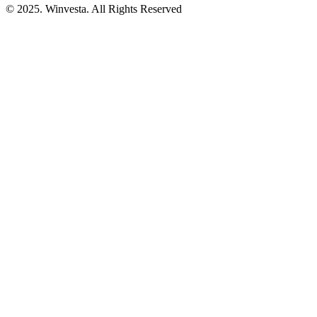
© 2025. Winvesta. All Rights Reserved