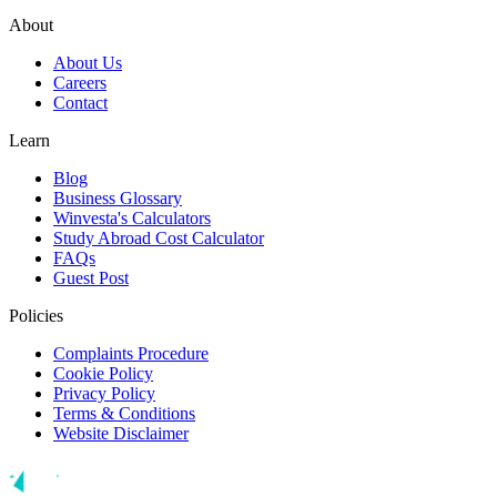
About
About Us
Careers
Contact
Learn
Blog
Business Glossary
Winvesta's Calculators
Study Abroad Cost Calculator
FAQs
Guest Post
Policies
Complaints Procedure
Cookie Policy
Privacy Policy
Terms & Conditions
Website Disclaimer