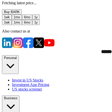
Fetching latest price...
Buy
BARK
1wk
1mo
6mo
1y
1wk
1mo
6mo
1y
Also contact us at
Personal
Invest in US Stocks
Investment App Pricing
US stocks screener
Business