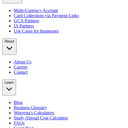
Multi-Currency Account
Card Collections via Payment Links
GCA Partners
IA Partners
Use Cases for businesses
About
About Us
Careers
Contact
Learn
Blog
Business Glossary
Winvesta's Calculators
Study Abroad Cost Calculator
FAQs