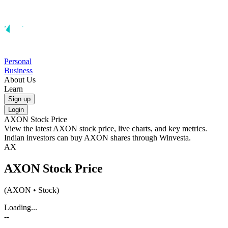
Personal
Business
About Us
Learn
Sign up
Login
AXON
Stock Price
View the latest
AXON
stock price, live charts, and key metrics.
Indian investors can buy
AXON
shares through Winvesta.
AX
AXON
Stock Price
(
AXON
• Stock)
Loading...
--