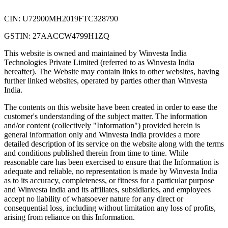
CIN: U72900MH2019FTC328790
GSTIN: 27AACCW4799H1ZQ
This website is owned and maintained by Winvesta India
Technologies Private Limited (referred to as Winvesta India
hereafter). The Website may contain links to other websites, having
further linked websites, operated by parties other than Winvesta
India.
The contents on this website have been created in order to ease the
customer's understanding of the subject matter. The information
and/or content (collectively "Information") provided herein is
general information only and Winvesta India provides a more
detailed description of its service on the website along with the terms
and conditions published therein from time to time. While
reasonable care has been exercised to ensure that the Information is
adequate and reliable, no representation is made by Winvesta India
as to its accuracy, completeness, or fitness for a particular purpose
and Winvesta India and its affiliates, subsidiaries, and employees
accept no liability of whatsoever nature for any direct or
consequential loss, including without limitation any loss of profits,
arising from reliance on this Information.