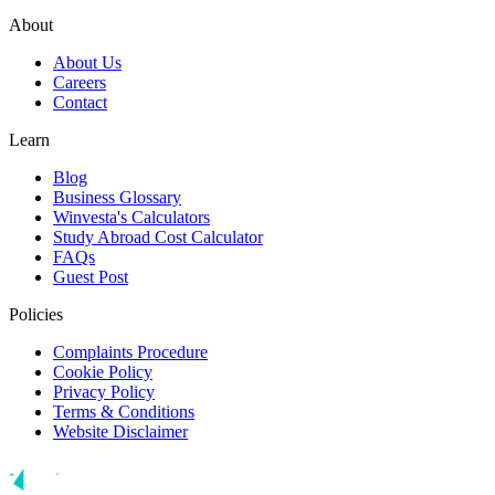
About
About Us
Careers
Contact
Learn
Blog
Business Glossary
Winvesta's Calculators
Study Abroad Cost Calculator
FAQs
Guest Post
Policies
Complaints Procedure
Cookie Policy
Privacy Policy
Terms & Conditions
Website Disclaimer