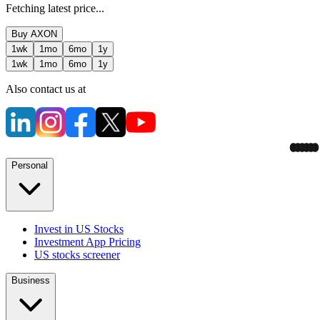
Fetching latest price...
Buy
AXON
1wk
1mo
6mo
1y
1wk
1mo
6mo
1y
Also contact us at
Personal
Invest in US Stocks
Investment App Pricing
US stocks screener
Business