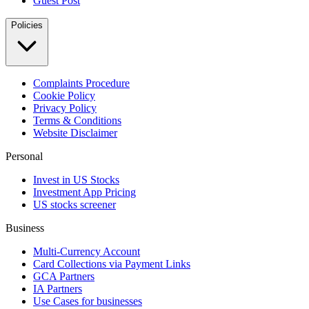
Guest Post
Policies
Complaints Procedure
Cookie Policy
Privacy Policy
Terms & Conditions
Website Disclaimer
Personal
Invest in US Stocks
Investment App Pricing
US stocks screener
Business
Multi-Currency Account
Card Collections via Payment Links
GCA Partners
IA Partners
Use Cases for businesses