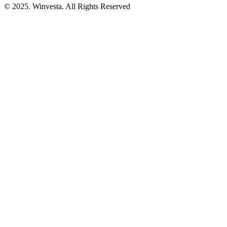
© 2025. Winvesta. All Rights Reserved