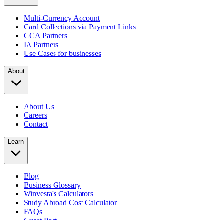
Multi-Currency Account
Card Collections via Payment Links
GCA Partners
IA Partners
Use Cases for businesses
About
About Us
Careers
Contact
Learn
Blog
Business Glossary
Winvesta's Calculators
Study Abroad Cost Calculator
FAQs