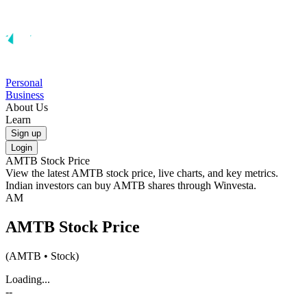
Personal
Business
About Us
Learn
Sign up
Login
AMTB
Stock Price
View the latest
AMTB
stock price, live charts, and key metrics.
Indian investors can buy
AMTB
shares through Winvesta.
AM
AMTB
Stock Price
(
AMTB
• Stock)
Loading...
--