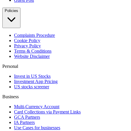
Guest Post
Policies
Complaints Procedure
Cookie Policy
Privacy Policy
Terms & Conditions
Website Disclaimer
Personal
Invest in US Stocks
Investment App Pricing
US stocks screener
Business
Multi-Currency Account
Card Collections via Payment Links
GCA Partners
IA Partners
Use Cases for businesses