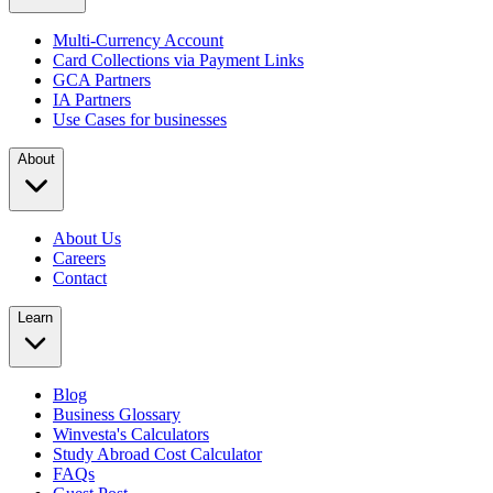
Multi-Currency Account
Card Collections via Payment Links
GCA Partners
IA Partners
Use Cases for businesses
About
About Us
Careers
Contact
Learn
Blog
Business Glossary
Winvesta's Calculators
Study Abroad Cost Calculator
FAQs