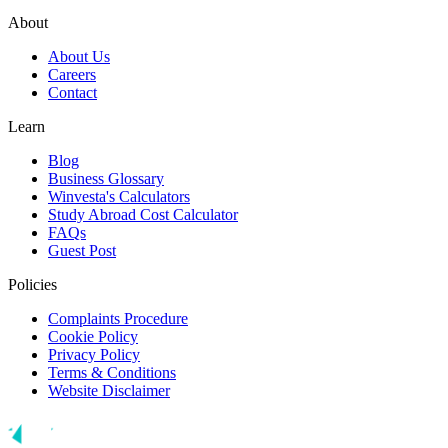
About
About Us
Careers
Contact
Learn
Blog
Business Glossary
Winvesta's Calculators
Study Abroad Cost Calculator
FAQs
Guest Post
Policies
Complaints Procedure
Cookie Policy
Privacy Policy
Terms & Conditions
Website Disclaimer