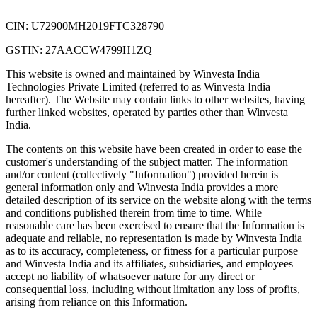
CIN: U72900MH2019FTC328790
GSTIN: 27AACCW4799H1ZQ
This website is owned and maintained by Winvesta India
Technologies Private Limited (referred to as Winvesta India
hereafter). The Website may contain links to other websites, having
further linked websites, operated by parties other than Winvesta
India.
The contents on this website have been created in order to ease the
customer's understanding of the subject matter. The information
and/or content (collectively "Information") provided herein is
general information only and Winvesta India provides a more
detailed description of its service on the website along with the terms
and conditions published therein from time to time. While
reasonable care has been exercised to ensure that the Information is
adequate and reliable, no representation is made by Winvesta India
as to its accuracy, completeness, or fitness for a particular purpose
and Winvesta India and its affiliates, subsidiaries, and employees
accept no liability of whatsoever nature for any direct or
consequential loss, including without limitation any loss of profits,
arising from reliance on this Information.