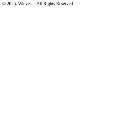
© 2025. Winvesta. All Rights Reserved