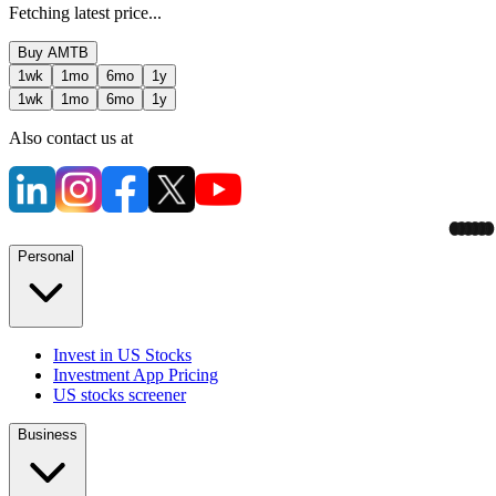
Fetching latest price...
Buy
AMTB
1wk
1mo
6mo
1y
1wk
1mo
6mo
1y
Also contact us at
Personal
Invest in US Stocks
Investment App Pricing
US stocks screener
Business