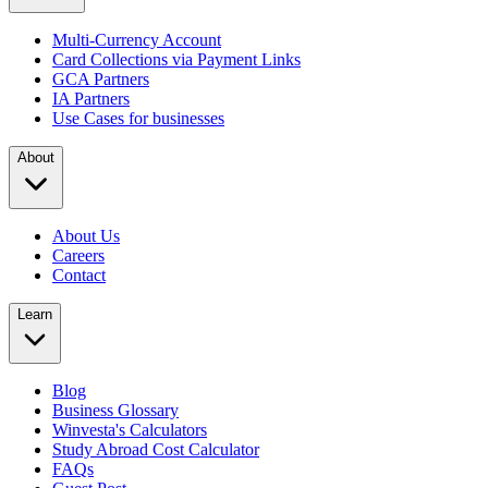
Multi-Currency Account
Card Collections via Payment Links
GCA Partners
IA Partners
Use Cases for businesses
About
About Us
Careers
Contact
Learn
Blog
Business Glossary
Winvesta's Calculators
Study Abroad Cost Calculator
FAQs