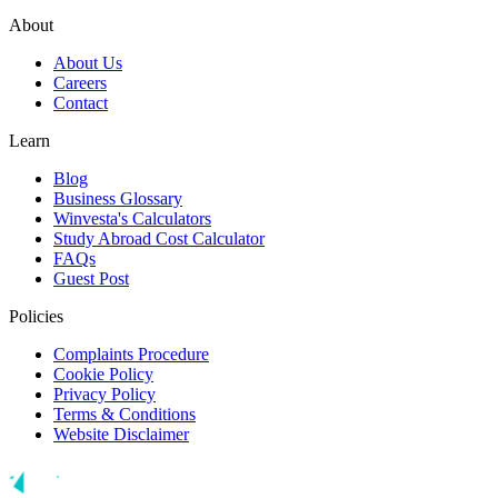
About
About Us
Careers
Contact
Learn
Blog
Business Glossary
Winvesta's Calculators
Study Abroad Cost Calculator
FAQs
Guest Post
Policies
Complaints Procedure
Cookie Policy
Privacy Policy
Terms & Conditions
Website Disclaimer