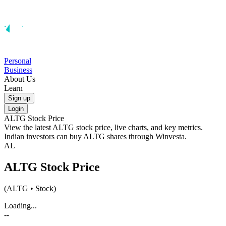
Personal
Business
About Us
Learn
Sign up
Login
ALTG
Stock Price
View the latest
ALTG
stock price, live charts, and key metrics.
Indian investors can buy
ALTG
shares through Winvesta.
AL
ALTG
Stock Price
(
ALTG
• Stock)
Loading...
--