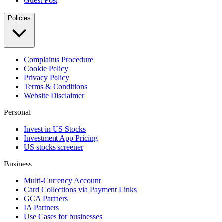
Guest Post
Policies
Complaints Procedure
Cookie Policy
Privacy Policy
Terms & Conditions
Website Disclaimer
Personal
Invest in US Stocks
Investment App Pricing
US stocks screener
Business
Multi-Currency Account
Card Collections via Payment Links
GCA Partners
IA Partners
Use Cases for businesses