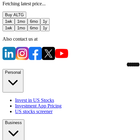
Fetching latest price...
Buy
ALTG
1wk
1mo
6mo
1y
1wk
1mo
6mo
1y
Also contact us at
Personal
Invest in US Stocks
Investment App Pricing
US stocks screener
Business