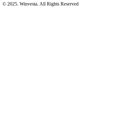
© 2025. Winvesta. All Rights Reserved