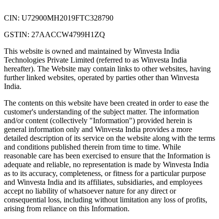
CIN: U72900MH2019FTC328790
GSTIN: 27AACCW4799H1ZQ
This website is owned and maintained by Winvesta India
Technologies Private Limited (referred to as Winvesta India
hereafter). The Website may contain links to other websites, having
further linked websites, operated by parties other than Winvesta
India.
The contents on this website have been created in order to ease the
customer's understanding of the subject matter. The information
and/or content (collectively "Information") provided herein is
general information only and Winvesta India provides a more
detailed description of its service on the website along with the terms
and conditions published therein from time to time. While
reasonable care has been exercised to ensure that the Information is
adequate and reliable, no representation is made by Winvesta India
as to its accuracy, completeness, or fitness for a particular purpose
and Winvesta India and its affiliates, subsidiaries, and employees
accept no liability of whatsoever nature for any direct or
consequential loss, including without limitation any loss of profits,
arising from reliance on this Information.