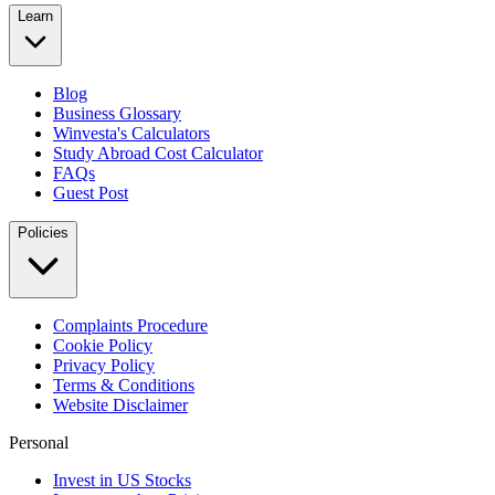
Learn
Blog
Business Glossary
Winvesta's Calculators
Study Abroad Cost Calculator
FAQs
Guest Post
Policies
Complaints Procedure
Cookie Policy
Privacy Policy
Terms & Conditions
Website Disclaimer
Personal
Invest in US Stocks