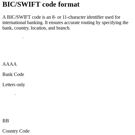
BIC/SWIFT code format
A BIC/SWIFT code is an 8- or 11-character identifier used for
international banking. It ensures accurate routing by specifying the
bank, country, location, and branch.
AAAA
Bank Code
Letters only
BB
Country Code