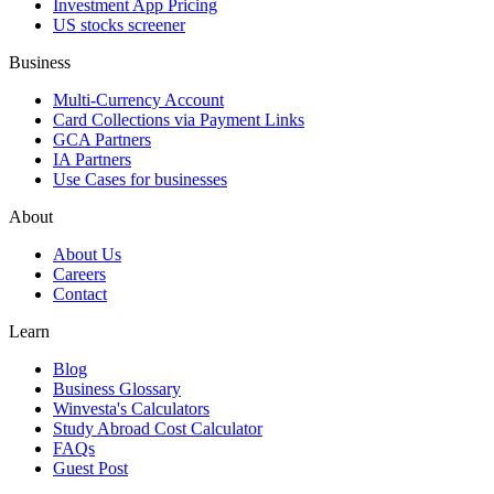
Investment App Pricing
US stocks screener
Business
Multi-Currency Account
Card Collections via Payment Links
GCA Partners
IA Partners
Use Cases for businesses
About
About Us
Careers
Contact
Learn
Blog
Business Glossary
Winvesta's Calculators
Study Abroad Cost Calculator
FAQs
Guest Post