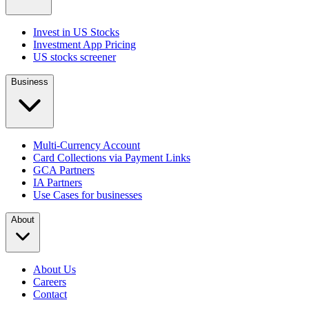
Invest in US Stocks
Investment App Pricing
US stocks screener
Business
Multi-Currency Account
Card Collections via Payment Links
GCA Partners
IA Partners
Use Cases for businesses
About
About Us
Careers
Contact