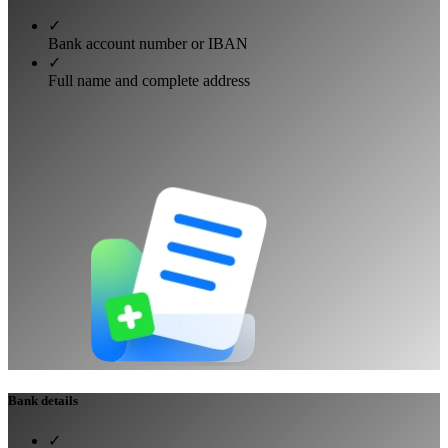
✓
Bank account number or IBAN
✓
Full name and complete address
Bank details
✓