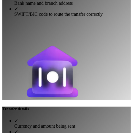
Bank name and branch address
✓
SWIFT/BIC code to route the transfer correctly
Transfer details
✓
Currency and amount being sent
✓