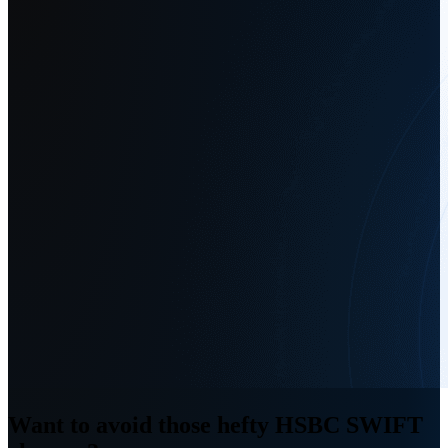
Want to avoid those hefty HSBC SWIFT