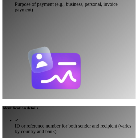
Purpose of payment (e.g., business, personal, invoice
payment)
Identification details
✓
ID or reference number for both sender and recipient (varies
by country and bank)