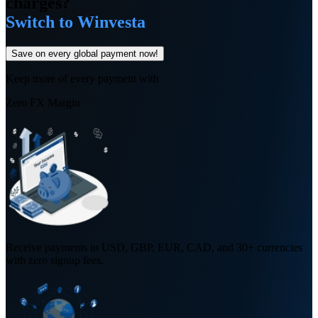
charges?
Switch to Winvesta
Save on every global payment now!
Keep more of every payment with
Zero FX Margin
Receive payments in USD, GBP, EUR, CAD, and 30+ currencies
with zero signup fees.