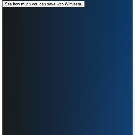
See how much you can save with Winvesta.