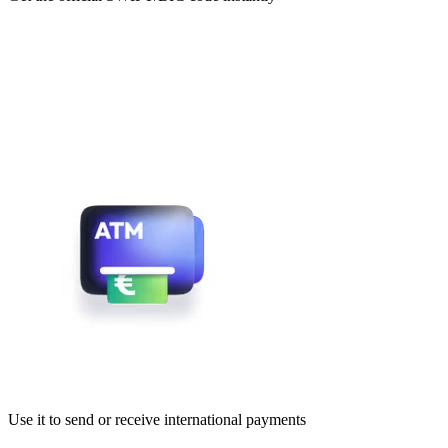
Use it to send or receive international payments