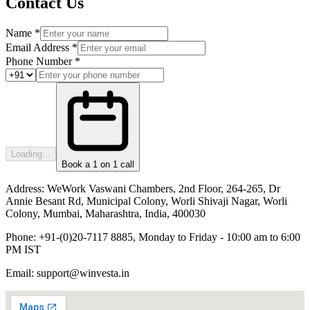
Contact Us
Name *
Email Address *
Phone Number *
Loading...
Book a 1 on 1 call
Address:
WeWork Vaswani Chambers, 2nd Floor, 264-265, Dr
Annie Besant Rd, Municipal Colony, Worli Shivaji Nagar, Worli
Colony, Mumbai, Maharashtra, India, 400030
Phone:
+91-(0)20-7117 8885, Monday to Friday - 10:00 am to 6:00
PM IST
Email:
support@winvesta.in