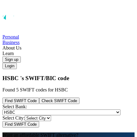
Personal
Business
About Us
Learn
Sign up
Login
HSBC 's
SWIFT/BIC code
Found 5 SWIFT codes for HSBC
Find SWIFT Code
Check SWIFT Code
Select Bank:
Select City:
Find SWIFT Code
Want an affordable SWIFT alternative?