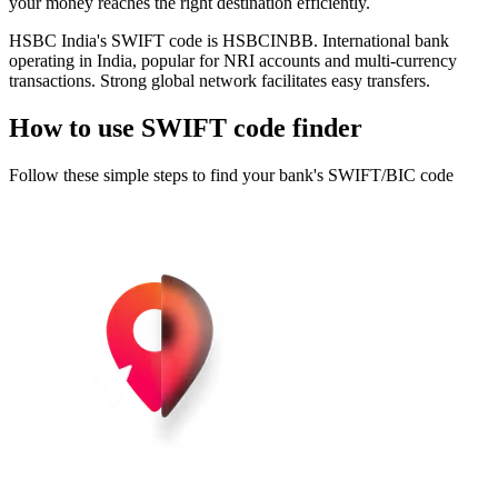
your money reaches the right destination efficiently.
HSBC India's SWIFT code is HSBCINBB. International bank
operating in India, popular for NRI accounts and multi-currency
transactions. Strong global network facilitates easy transfers.
How to use SWIFT code finder
Follow these simple steps to find your bank's SWIFT/BIC code