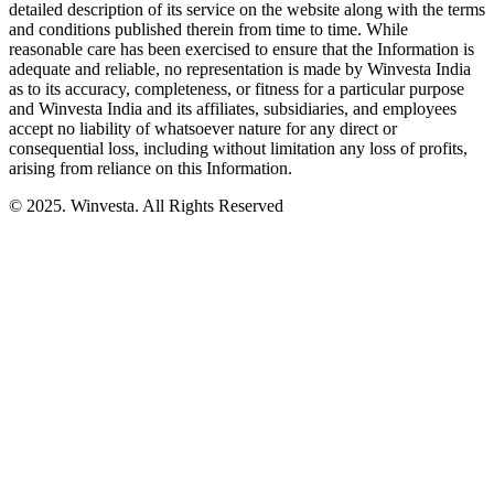
detailed description of its service on the website along with the terms
and conditions published therein from time to time. While
reasonable care has been exercised to ensure that the Information is
adequate and reliable, no representation is made by Winvesta India
as to its accuracy, completeness, or fitness for a particular purpose
and Winvesta India and its affiliates, subsidiaries, and employees
accept no liability of whatsoever nature for any direct or
consequential loss, including without limitation any loss of profits,
arising from reliance on this Information.
© 2025. Winvesta. All Rights Reserved