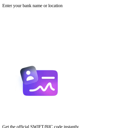
Enter your bank name or location
Get the official SWIFT/BIC code instantly