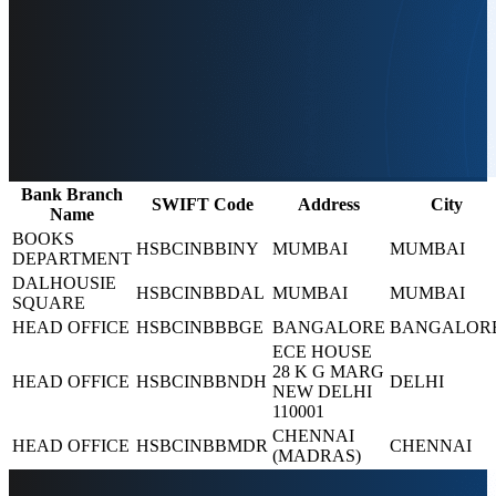
Bank Branch
SWIFT Code
Address
City
Name
BOOKS
HSBCINBBINY
MUMBAI
MUMBAI
DEPARTMENT
DALHOUSIE
HSBCINBBDAL
MUMBAI
MUMBAI
SQUARE
HEAD OFFICE
HSBCINBBBGE
BANGALORE
BANGALOR
ECE HOUSE
28 K G MARG
HEAD OFFICE
HSBCINBBNDH
DELHI
NEW DELHI
110001
CHENNAI
HEAD OFFICE
HSBCINBBMDR
CHENNAI
(MADRAS)