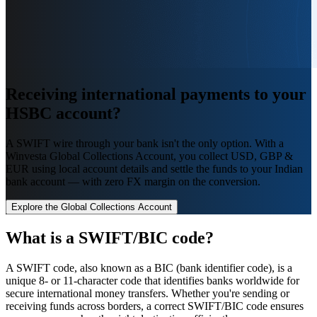
Receiving international payments
to your
HSBC account
?
A SWIFT wire through your bank isn't the only option. With a
Winvesta Global Collections Account, you collect USD, GBP &
EUR using local account details and settle the funds to your Indian
bank account — with zero FX margin on the conversion.
Explore the Global Collections Account
What is a SWIFT/BIC code?
A SWIFT code, also known as a BIC (bank identifier code), is a
unique 8- or 11-character code that identifies banks worldwide for
secure international money transfers. Whether you're sending or
receiving funds across borders, a correct SWIFT/BIC code ensures