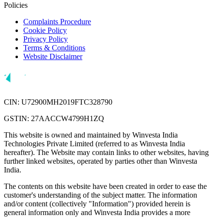
Policies
Complaints Procedure
Cookie Policy
Privacy Policy
Terms & Conditions
Website Disclaimer
CIN: U72900MH2019FTC328790
GSTIN: 27AACCW4799H1ZQ
This website is owned and maintained by Winvesta India
Technologies Private Limited (referred to as Winvesta India
hereafter). The Website may contain links to other websites, having
further linked websites, operated by parties other than Winvesta
India.
The contents on this website have been created in order to ease the
customer's understanding of the subject matter. The information
and/or content (collectively "Information") provided herein is
general information only and Winvesta India provides a more