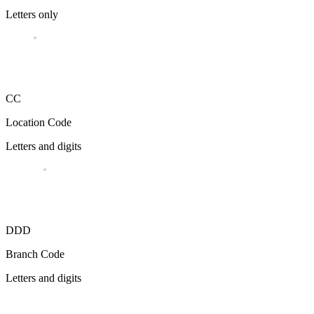
Letters only
CC
Location Code
Letters and digits
DDD
Branch Code
Letters and digits