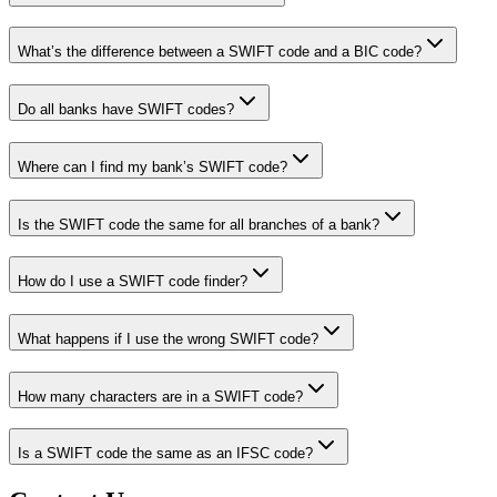
What’s the difference between a SWIFT code and a BIC code?
Do all banks have SWIFT codes?
Where can I find my bank’s SWIFT code?
Is the SWIFT code the same for all branches of a bank?
How do I use a SWIFT code finder?
What happens if I use the wrong SWIFT code?
How many characters are in a SWIFT code?
Is a SWIFT code the same as an IFSC code?