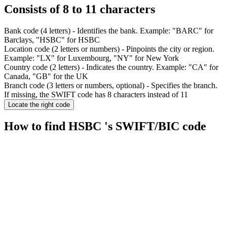
Consists of 8 to 11 characters
Bank code (4 letters)
- Identifies the bank. Example: "BARC" for
Barclays, "HSBC" for HSBC
Location code (2 letters or numbers)
- Pinpoints the city or region.
Example
: "LX" for Luxembourg, "NY" for New York
Country code (2 letters)
- Indicates the country.
Example
: "CA" for
Canada, "GB" for the UK
Branch code (3 letters or numbers, optional)
- Specifies the branch.
If missing, the SWIFT code has 8 characters instead of 11
Locate the right code
How to find HSBC 's SWIFT/BIC code