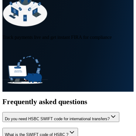
Track payments live and get instant FIRA for compliance
Frequently asked questions
Do you need HSBC SWIFT code for international transfers?
What is the SWIFT code of HSBC ?