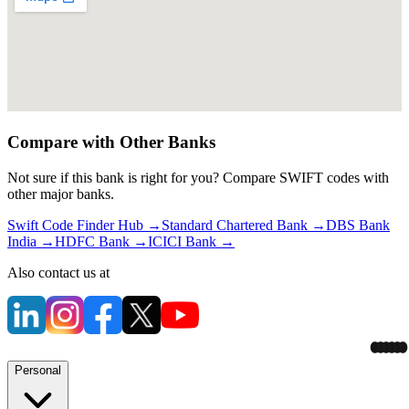
Compare with Other Banks
Not sure if this bank is right for you? Compare SWIFT codes with
other major banks.
Swift Code Finder Hub
→
Standard Chartered Bank
→
DBS Bank
India
→
HDFC Bank
→
ICICI Bank
→
Also contact us at
Personal