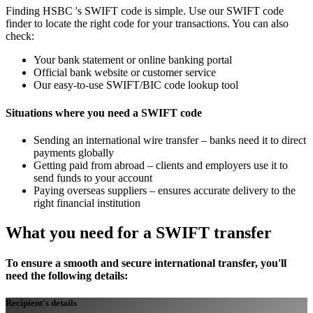
Finding HSBC 's SWIFT code is simple. Use our SWIFT code
finder to locate the right code for your transactions. You can also
check:
Your bank statement or online banking portal
Official bank website or customer service
Our easy-to-use SWIFT/BIC code lookup tool
Situations where you need a SWIFT code
Sending an international wire transfer – banks need it to direct
payments globally
Getting paid from abroad – clients and employers use it to
send funds to your account
Paying overseas suppliers – ensures accurate delivery to the
right financial institution
What you need for a SWIFT transfer
To ensure a smooth and secure international transfer, you'll
need the following details:
Recipient's details