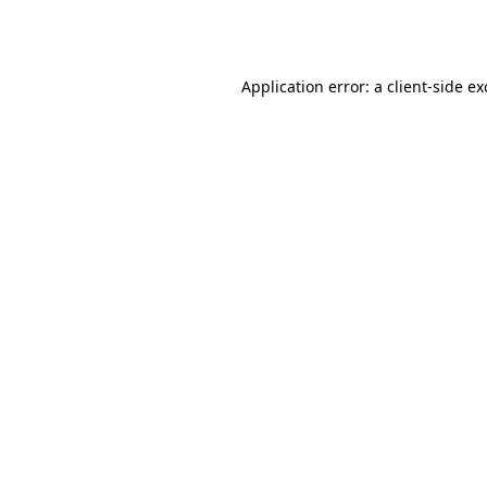
Application error: a
client
-side e