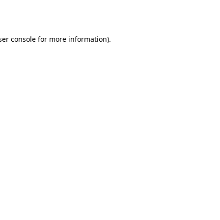
er console
for more information).