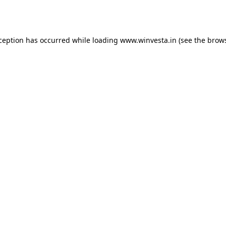
xception has occurred while loading
www.winvesta.in
(see the
brows