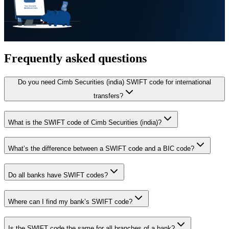
Frequently asked questions
Do you need Cimb Securities (india) SWIFT code for international
transfers?
What is the SWIFT code of Cimb Securities (india)?
What’s the difference between a SWIFT code and a BIC code?
Do all banks have SWIFT codes?
Where can I find my bank’s SWIFT code?
Is the SWIFT code the same for all branches of a bank?