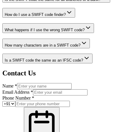
How do I use a SWIFT code finder?
What happens if I use the wrong SWIFT code?
How many characters are in a SWIFT code?
Is a SWIFT code the same as an IFSC code?
Contact Us
Name *
Email Address *
Phone Number *