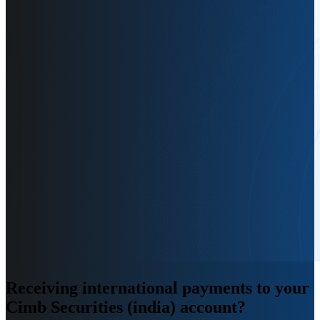
Receiving international payments
to your
Cimb Securities (india) account
?