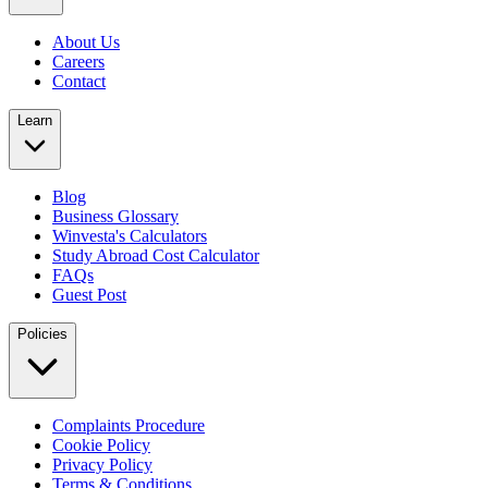
About Us
Careers
Contact
Learn
Blog
Business Glossary
Winvesta's Calculators
Study Abroad Cost Calculator
FAQs
Guest Post
Policies
Complaints Procedure
Cookie Policy
Privacy Policy
Terms & Conditions