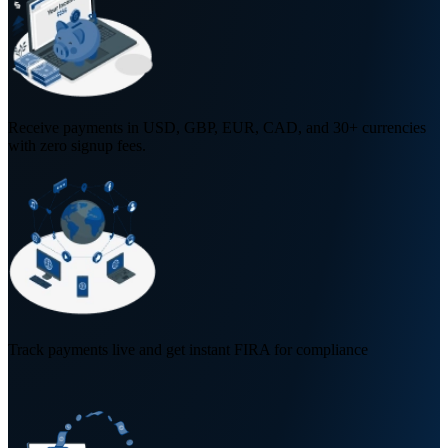
Receive payments in USD, GBP, EUR, CAD, and 30+ currencies
with zero signup fees.
Track payments live and get instant FIRA for compliance