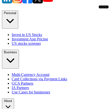
Personal
Invest in US Stocks
Investment App Pricing
US stocks screener
Business
Multi-Currency Account
Card Collections via Payment Links
GCA Partners
IA Partners
Use Cases for businesses
About