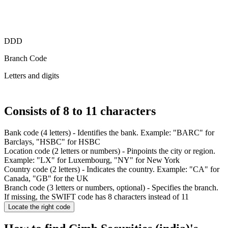
DDD
Branch Code
Letters and digits
Consists of 8 to 11 characters
Bank code (4 letters)
- Identifies the bank. Example: "BARC" for
Barclays, "HSBC" for HSBC
Location code (2 letters or numbers)
- Pinpoints the city or region.
Example
: "LX" for Luxembourg, "NY" for New York
Country code (2 letters)
- Indicates the country.
Example
: "CA" for
Canada, "GB" for the UK
Branch code (3 letters or numbers, optional)
- Specifies the branch.
If missing, the SWIFT code has 8 characters instead of 11
Locate the right code