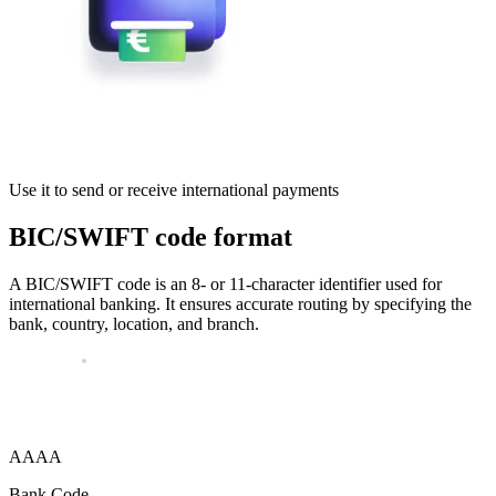
Use it to send or receive international payments
BIC/SWIFT code format
A BIC/SWIFT code is an 8- or 11-character identifier used for
international banking. It ensures accurate routing by specifying the
bank, country, location, and branch.
AAAA
Bank Code