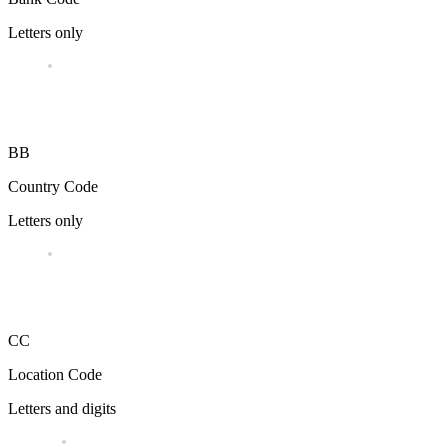
Letters only
BB
Country Code
Letters only
CC
Location Code
Letters and digits