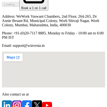
Loading...
Book a 1 on 1 call
Address:
WeWork Vaswani Chambers, 2nd Floor, 264-265, Dr
Annie Besant Rd, Municipal Colony, Worli Shivaji Nagar, Worli
Colony, Mumbai, Maharashtra, India, 400030
Phone:
+91-(0)20-7117 8885, Monday to Friday - 10:00 am to 6:00
PM IST
Email:
support@winvesta.in
Also contact us at