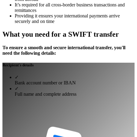
It’s required for all cross-border business transactions and
remittances
Providing it ensures your international payments arrive
securely and on time
What you need for a SWIFT transfer
To ensure a smooth and secure international transfer, you'll
need the following details:
Recipient's details
✓
Bank account number or IBAN
✓
Full name and complete address