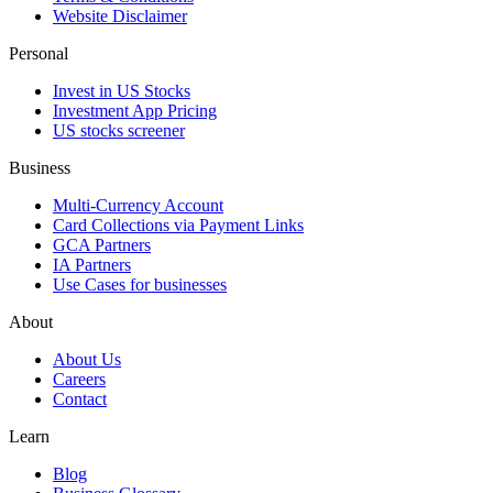
Website Disclaimer
Personal
Invest in US Stocks
Investment App Pricing
US stocks screener
Business
Multi-Currency Account
Card Collections via Payment Links
GCA Partners
IA Partners
Use Cases for businesses
About
About Us
Careers
Contact
Learn
Blog