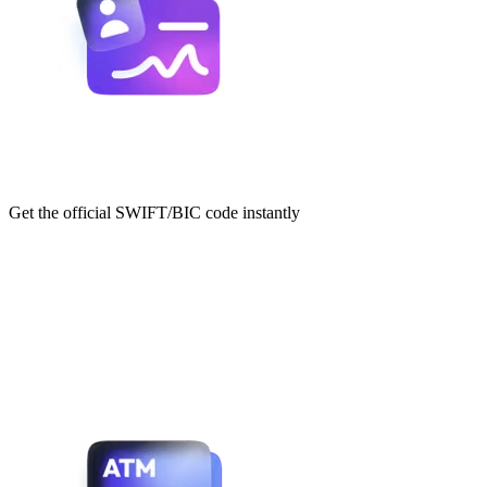
Get the official SWIFT/BIC code instantly