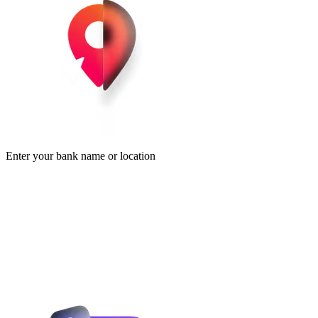
Enter your bank name or location