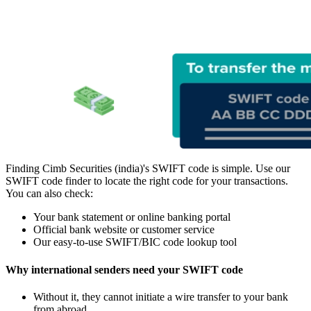
Finding Cimb Securities (india)'s SWIFT code is simple. Use our
SWIFT code finder to locate the right code for your transactions.
You can also check:
Your bank statement or online banking portal
Official bank website or customer service
Our easy-to-use SWIFT/BIC code lookup tool
Why international senders need your SWIFT code
Without it, they cannot initiate a wire transfer to your bank
from abroad