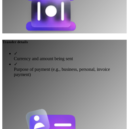
Transfer details
✓
Currency and amount being sent
✓
Purpose of payment (e.g., business, personal, invoice
payment)