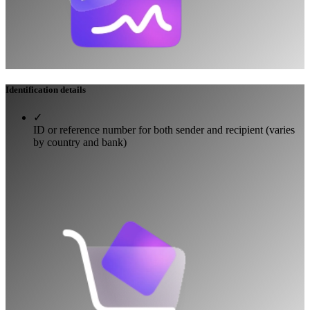
Identification details
✓
ID or reference number for both sender and recipient (varies
by country and bank)