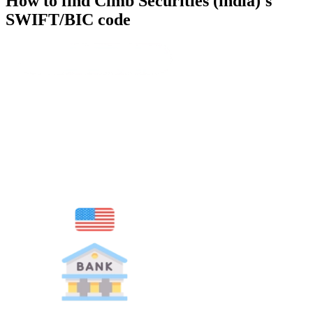
How to find Cimb Securities (india)'s
SWIFT/BIC code