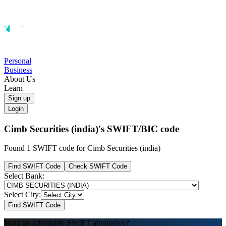
Personal
Business
About Us
Learn
Sign up
Login
Cimb Securities (india)'s
SWIFT/BIC code
Found 1 SWIFT code for Cimb Securities (india)
Find SWIFT Code
Check SWIFT Code
Select Bank:
Select City:
Find SWIFT Code
Want an affordable SWIFT alternative?