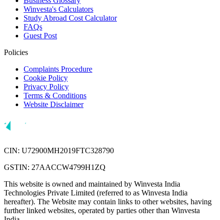
Business Glossary
Winvesta's Calculators
Study Abroad Cost Calculator
FAQs
Guest Post
Policies
Complaints Procedure
Cookie Policy
Privacy Policy
Terms & Conditions
Website Disclaimer
CIN: U72900MH2019FTC328790
GSTIN: 27AACCW4799H1ZQ
This website is owned and maintained by Winvesta India
Technologies Private Limited (referred to as Winvesta India
hereafter). The Website may contain links to other websites, having
further linked websites, operated by parties other than Winvesta
India.