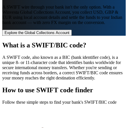
A SWIFT wire through your bank isn't the only option. With a
Winvesta Global Collections Account, you collect USD, GBP &
EUR using local account details and settle the funds to your Indian
bank account — with zero FX margin on the conversion.
Explore the Global Collections Account
What is a SWIFT/BIC code?
A SWIFT code, also known as a BIC (bank identifier code), is a
unique 8- or 11-character code that identifies banks worldwide for
secure international money transfers. Whether you're sending or
receiving funds across borders, a correct SWIFT/BIC code ensures
your money reaches the right destination efficiently.
How to use SWIFT code finder
Follow these simple steps to find your bank's SWIFT/BIC code