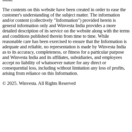
The contents on this website have been created in order to ease the
customer's understanding of the subject matter. The information
and/or content (collectively "Information") provided herein is
general information only and Winvesta India provides a more
detailed description of its service on the website along with the terms
and conditions published therein from time to time. While
reasonable care has been exercised to ensure that the Information is
adequate and reliable, no representation is made by Winvesta India
as to its accuracy, completeness, or fitness for a particular purpose
and Winvesta India and its affiliates, subsidiaries, and employees
accept no liability of whatsoever nature for any direct or
consequential loss, including without limitation any loss of profits,
arising from reliance on this Information.
© 2025. Winvesta. All Rights Reserved