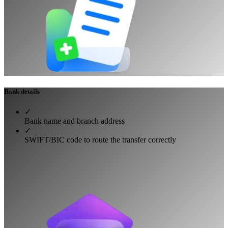
Bank details
✓
Bank name and branch address
✓
SWIFT/BIC code to route the transfer correctly