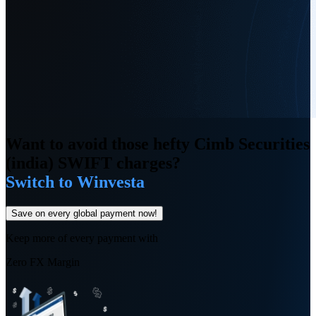
Want to avoid those hefty Cimb Securities
(india) SWIFT charges?
Switch to Winvesta
Save on every global payment now!
Keep more of every payment with
Zero FX Margin