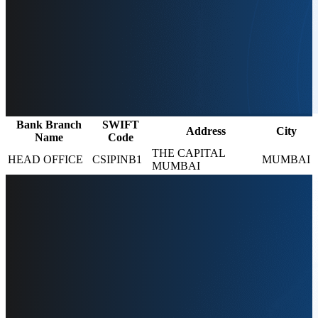
Bank Branch
SWIFT
Address
City
Name
Code
THE CAPITAL
HEAD OFFICE
CSIPINB1
MUMBAI
MUMBAI