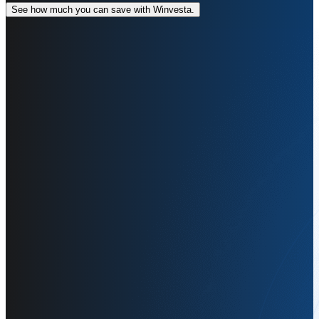
See how much you can save with Winvesta.