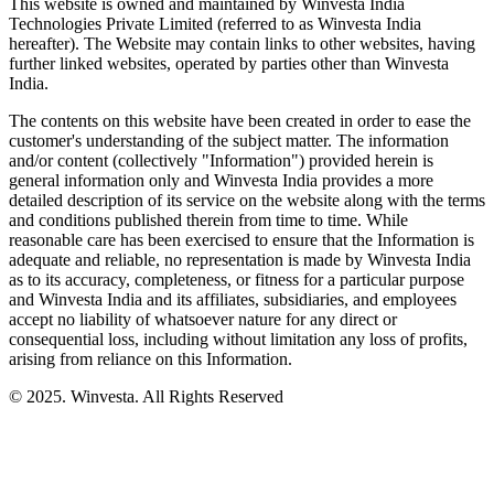
This website is owned and maintained by Winvesta India
Technologies Private Limited (referred to as Winvesta India
hereafter). The Website may contain links to other websites, having
further linked websites, operated by parties other than Winvesta
India.
The contents on this website have been created in order to ease the
customer's understanding of the subject matter. The information
and/or content (collectively "Information") provided herein is
general information only and Winvesta India provides a more
detailed description of its service on the website along with the terms
and conditions published therein from time to time. While
reasonable care has been exercised to ensure that the Information is
adequate and reliable, no representation is made by Winvesta India
as to its accuracy, completeness, or fitness for a particular purpose
and Winvesta India and its affiliates, subsidiaries, and employees
accept no liability of whatsoever nature for any direct or
consequential loss, including without limitation any loss of profits,
arising from reliance on this Information.
© 2025. Winvesta. All Rights Reserved