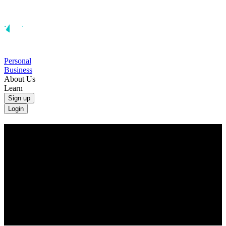
Personal
Business
About Us
Learn
Sign up
Login
Convert Indian Rupees to British Pounds
Convert INR to GBP at the real exchange rate