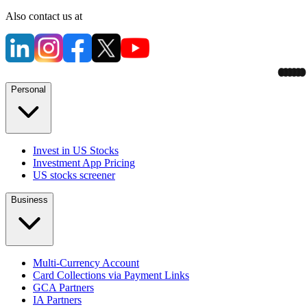
Also contact us at
Personal
Invest in US Stocks
Investment App Pricing
US stocks screener
Business
Multi-Currency Account
Card Collections via Payment Links
GCA Partners
IA Partners