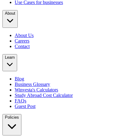
Use Cases for businesses
About
About Us
Careers
Contact
Learn
Blog
Business Glossary
Winvesta's Calculators
Study Abroad Cost Calculator
FAQs
Guest Post
Policies