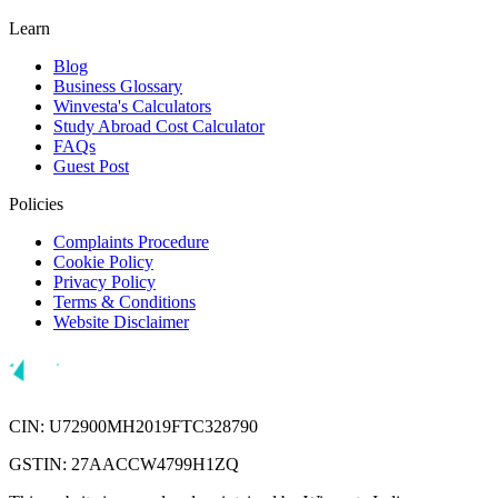
Learn
Blog
Business Glossary
Winvesta's Calculators
Study Abroad Cost Calculator
FAQs
Guest Post
Policies
Complaints Procedure
Cookie Policy
Privacy Policy
Terms & Conditions
Website Disclaimer
CIN: U72900MH2019FTC328790
GSTIN: 27AACCW4799H1ZQ