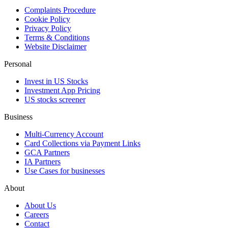
Complaints Procedure
Cookie Policy
Privacy Policy
Terms & Conditions
Website Disclaimer
Personal
Invest in US Stocks
Investment App Pricing
US stocks screener
Business
Multi-Currency Account
Card Collections via Payment Links
GCA Partners
IA Partners
Use Cases for businesses
About
About Us
Careers
Contact