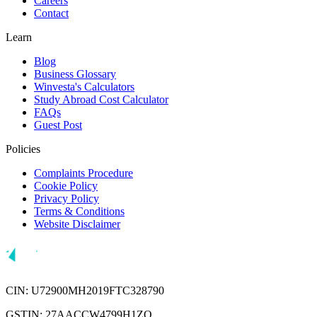
Careers
Contact
Learn
Blog
Business Glossary
Winvesta's Calculators
Study Abroad Cost Calculator
FAQs
Guest Post
Policies
Complaints Procedure
Cookie Policy
Privacy Policy
Terms & Conditions
Website Disclaimer
CIN: U72900MH2019FTC328790
GSTIN: 27AACCW4799H1ZQ