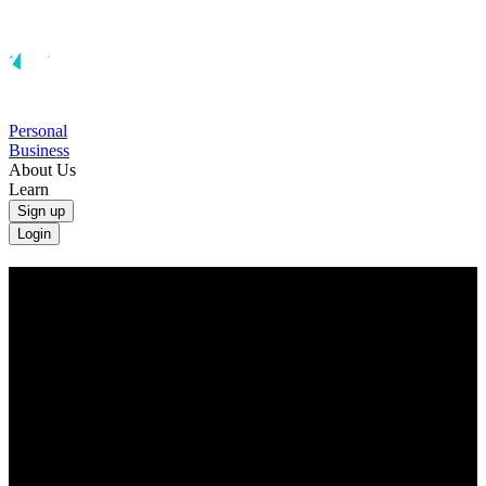
Personal
Business
About Us
Learn
Sign up
Login
Convert UAE Dirhams to Australian
Dollars
Convert AED to AUD at the real exchange rate