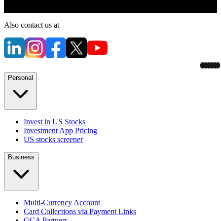
Also contact us at
Personal
Invest in US Stocks
Investment App Pricing
US stocks screener
Business
Multi-Currency Account
Card Collections via Payment Links
GCA Partners