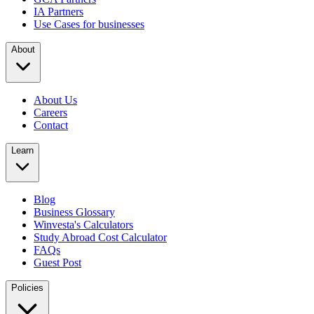
IA Partners
Use Cases for businesses
About
About Us
Careers
Contact
Learn
Blog
Business Glossary
Winvesta's Calculators
Study Abroad Cost Calculator
FAQs
Guest Post
Policies