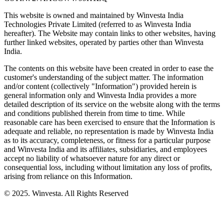
This website is owned and maintained by Winvesta India
Technologies Private Limited (referred to as Winvesta India
hereafter). The Website may contain links to other websites, having
further linked websites, operated by parties other than Winvesta
India.
The contents on this website have been created in order to ease the
customer's understanding of the subject matter. The information
and/or content (collectively "Information") provided herein is
general information only and Winvesta India provides a more
detailed description of its service on the website along with the terms
and conditions published therein from time to time. While
reasonable care has been exercised to ensure that the Information is
adequate and reliable, no representation is made by Winvesta India
as to its accuracy, completeness, or fitness for a particular purpose
and Winvesta India and its affiliates, subsidiaries, and employees
accept no liability of whatsoever nature for any direct or
consequential loss, including without limitation any loss of profits,
arising from reliance on this Information.
© 2025. Winvesta. All Rights Reserved