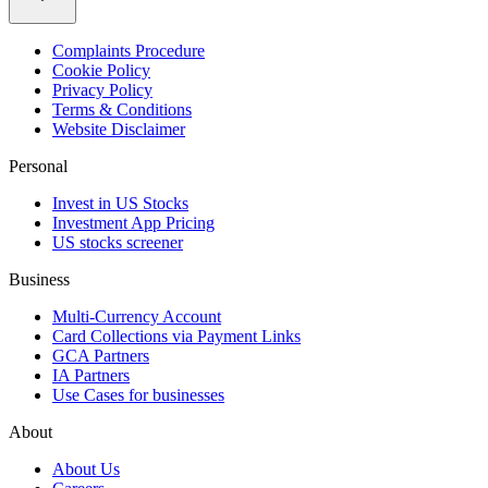
Complaints Procedure
Cookie Policy
Privacy Policy
Terms & Conditions
Website Disclaimer
Personal
Invest in US Stocks
Investment App Pricing
US stocks screener
Business
Multi-Currency Account
Card Collections via Payment Links
GCA Partners
IA Partners
Use Cases for businesses
About
About Us