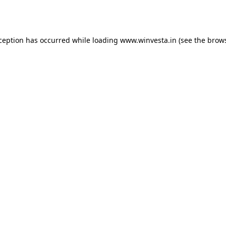
xception has occurred while loading
www.winvesta.in
(see the
brows