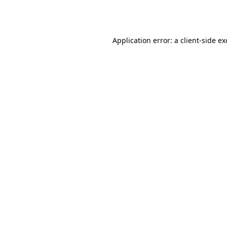
Application error: a
client
-side e