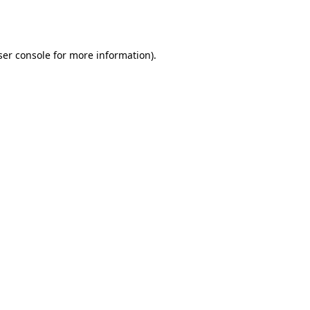
er console
for more information).