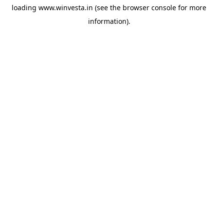
loading
www.winvesta.in
(see the
browser console
for more
information).