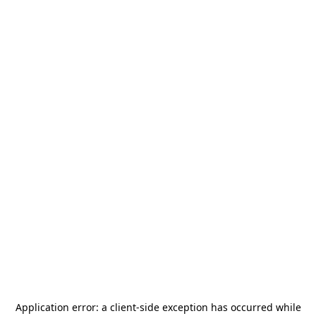
Application error: a
client
-side exception has occurred while