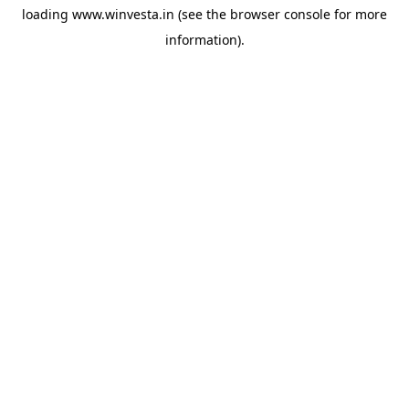
loading
www.winvesta.in
(see the
browser console
for more
information).