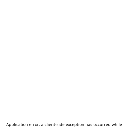
Application error: a
client
-side exception has occurred while