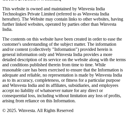
This website is owned and maintained by Winvesta India
Technologies Private Limited (referred to as Winvesta India
hereafter). The Website may contain links to other websites, having
further linked websites, operated by parties other than Winvesta
India.
The contents on this website have been created in order to ease the
customer's understanding of the subject matter. The information
and/or content (collectively "Information") provided herein is
general information only and Winvesta India provides a more
detailed description of its service on the website along with the terms
and conditions published therein from time to time. While
reasonable care has been exercised to ensure that the Information is
adequate and reliable, no representation is made by Winvesta India
as to its accuracy, completeness, or fitness for a particular purpose
and Winvesta India and its affiliates, subsidiaries, and employees
accept no liability of whatsoever nature for any direct or
consequential loss, including without limitation any loss of profits,
arising from reliance on this Information.
© 2025. Winvesta. All Rights Reserved