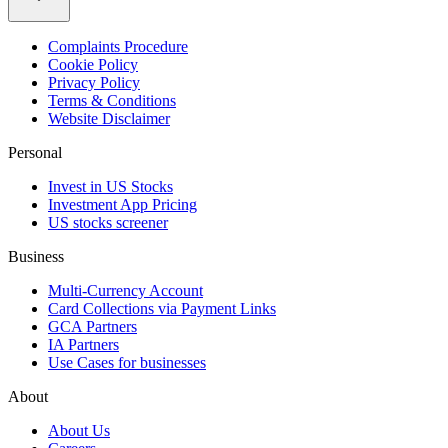
Complaints Procedure
Cookie Policy
Privacy Policy
Terms & Conditions
Website Disclaimer
Personal
Invest in US Stocks
Investment App Pricing
US stocks screener
Business
Multi-Currency Account
Card Collections via Payment Links
GCA Partners
IA Partners
Use Cases for businesses
About
About Us