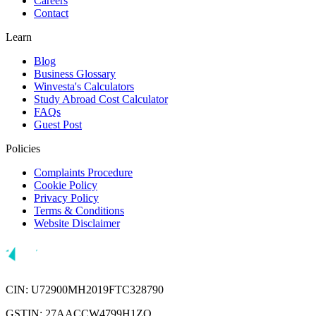
Careers
Contact
Learn
Blog
Business Glossary
Winvesta's Calculators
Study Abroad Cost Calculator
FAQs
Guest Post
Policies
Complaints Procedure
Cookie Policy
Privacy Policy
Terms & Conditions
Website Disclaimer
CIN: U72900MH2019FTC328790
GSTIN: 27AACCW4799H1ZQ