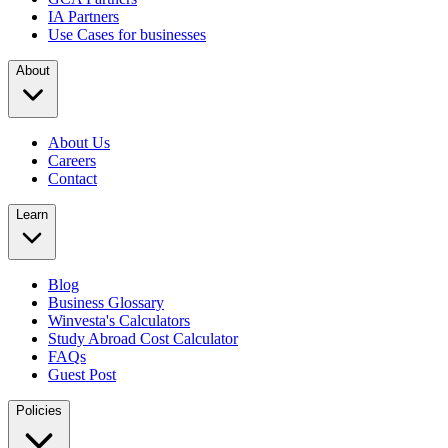
IA Partners
Use Cases for businesses
About
About Us
Careers
Contact
Learn
Blog
Business Glossary
Winvesta's Calculators
Study Abroad Cost Calculator
FAQs
Guest Post
Policies