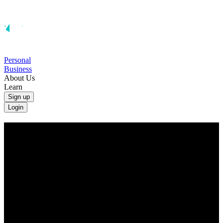
Personal
Business
About Us
Learn
Sign up
Login
Convert Australian Dollars to British
Pounds
Convert AUD to GBP at the real exchange rate