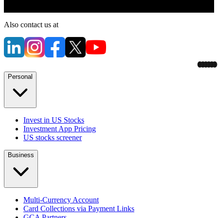
Also contact us at
Personal
Invest in US Stocks
Investment App Pricing
US stocks screener
Business
Multi-Currency Account
Card Collections via Payment Links
GCA Partners