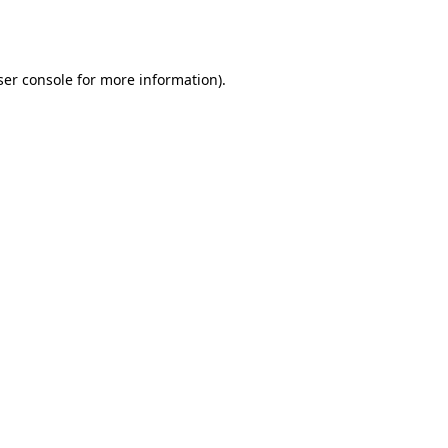
er console
for more information).