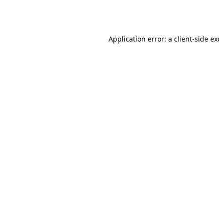
Application error: a
client
-side e