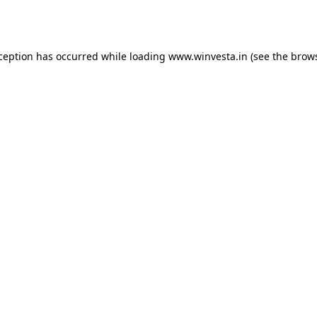
xception has occurred while loading
www.winvesta.in
(see the
brows