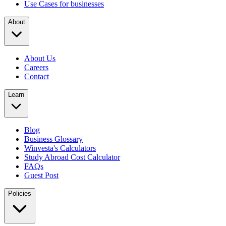
Use Cases for businesses
About
About Us
Careers
Contact
Learn
Blog
Business Glossary
Winvesta's Calculators
Study Abroad Cost Calculator
FAQs
Guest Post
Policies