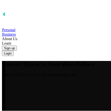
Personal
Business
About Us
Learn
Sign up
Login
Convert Euros to Australian Dollars
Convert EUR to AUD at the real exchange rate