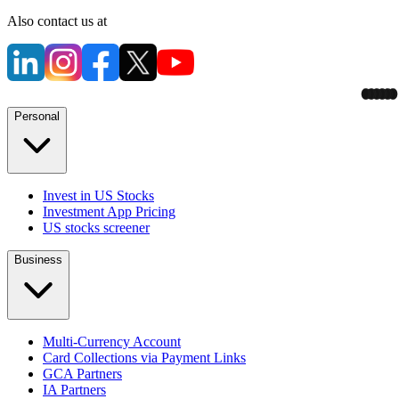
Also contact us at
Personal
Invest in US Stocks
Investment App Pricing
US stocks screener
Business
Multi-Currency Account
Card Collections via Payment Links
GCA Partners
IA Partners