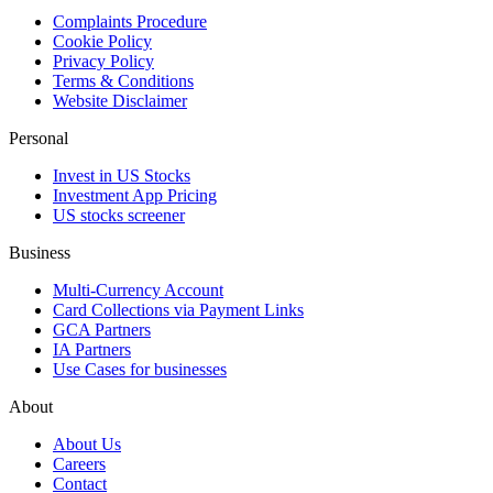
Complaints Procedure
Cookie Policy
Privacy Policy
Terms & Conditions
Website Disclaimer
Personal
Invest in US Stocks
Investment App Pricing
US stocks screener
Business
Multi-Currency Account
Card Collections via Payment Links
GCA Partners
IA Partners
Use Cases for businesses
About
About Us
Careers
Contact