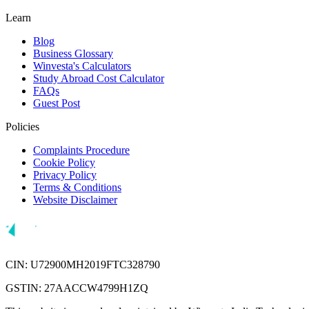
Learn
Blog
Business Glossary
Winvesta's Calculators
Study Abroad Cost Calculator
FAQs
Guest Post
Policies
Complaints Procedure
Cookie Policy
Privacy Policy
Terms & Conditions
Website Disclaimer
CIN: U72900MH2019FTC328790
GSTIN: 27AACCW4799H1ZQ