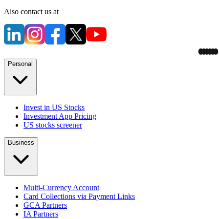
Also contact us at
Personal
Invest in US Stocks
Investment App Pricing
US stocks screener
Business
Multi-Currency Account
Card Collections via Payment Links
GCA Partners
IA Partners