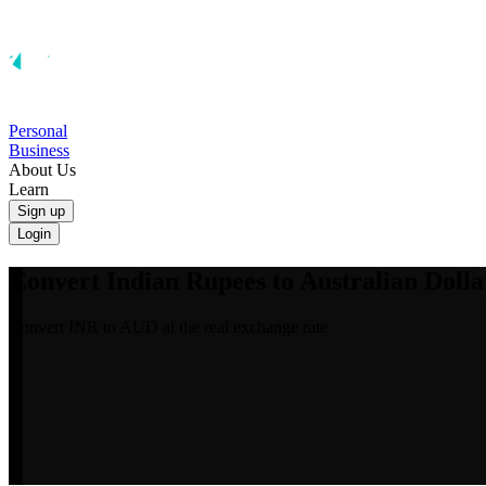
Personal
Business
About Us
Learn
Sign up
Login
Convert Indian Rupees to Australian Dolla
Convert INR to AUD at the real exchange rate