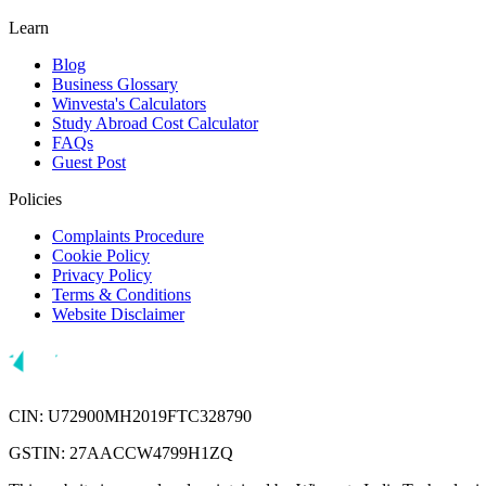
Learn
Blog
Business Glossary
Winvesta's Calculators
Study Abroad Cost Calculator
FAQs
Guest Post
Policies
Complaints Procedure
Cookie Policy
Privacy Policy
Terms & Conditions
Website Disclaimer
CIN: U72900MH2019FTC328790
GSTIN: 27AACCW4799H1ZQ