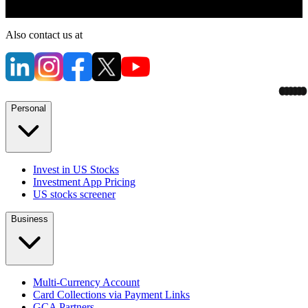
Also contact us at
Personal
Invest in US Stocks
Investment App Pricing
US stocks screener
Business
Multi-Currency Account
Card Collections via Payment Links
GCA Partners