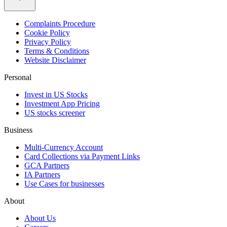
Complaints Procedure
Cookie Policy
Privacy Policy
Terms & Conditions
Website Disclaimer
Personal
Invest in US Stocks
Investment App Pricing
US stocks screener
Business
Multi-Currency Account
Card Collections via Payment Links
GCA Partners
IA Partners
Use Cases for businesses
About
About Us