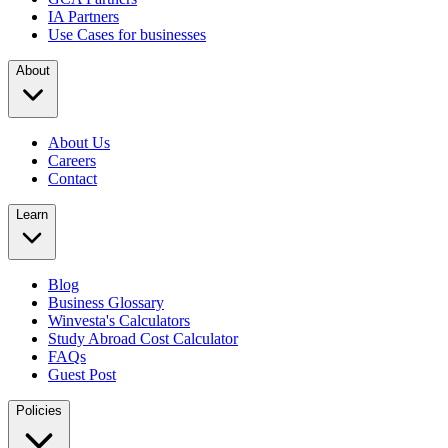
IA Partners
Use Cases for businesses
About
About Us
Careers
Contact
Learn
Blog
Business Glossary
Winvesta's Calculators
Study Abroad Cost Calculator
FAQs
Guest Post
Policies