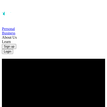
Personal
Business
About Us
Learn
Sign up
Login
Convert Canadian Dollars to British
Pounds
Convert CAD to GBP at the real exchange rate