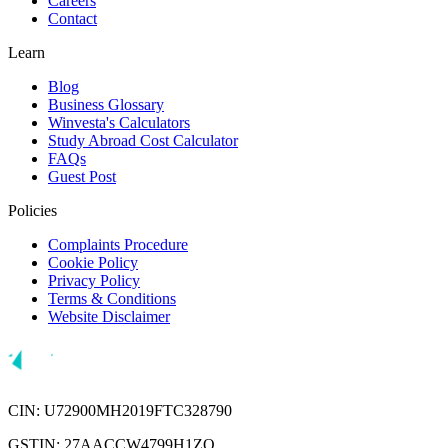
Careers
Contact
Learn
Blog
Business Glossary
Winvesta's Calculators
Study Abroad Cost Calculator
FAQs
Guest Post
Policies
Complaints Procedure
Cookie Policy
Privacy Policy
Terms & Conditions
Website Disclaimer
CIN: U72900MH2019FTC328790
GSTIN: 27AACCW4799H1ZQ