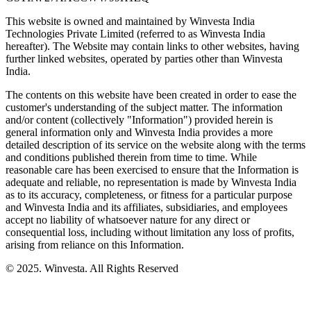
This website is owned and maintained by Winvesta India
Technologies Private Limited (referred to as Winvesta India
hereafter). The Website may contain links to other websites, having
further linked websites, operated by parties other than Winvesta
India.
The contents on this website have been created in order to ease the
customer's understanding of the subject matter. The information
and/or content (collectively "Information") provided herein is
general information only and Winvesta India provides a more
detailed description of its service on the website along with the terms
and conditions published therein from time to time. While
reasonable care has been exercised to ensure that the Information is
adequate and reliable, no representation is made by Winvesta India
as to its accuracy, completeness, or fitness for a particular purpose
and Winvesta India and its affiliates, subsidiaries, and employees
accept no liability of whatsoever nature for any direct or
consequential loss, including without limitation any loss of profits,
arising from reliance on this Information.
© 2025. Winvesta. All Rights Reserved