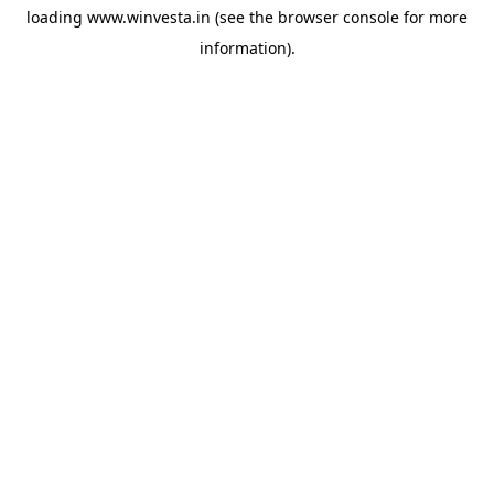
loading
www.winvesta.in
(see the
browser console
for more
information).