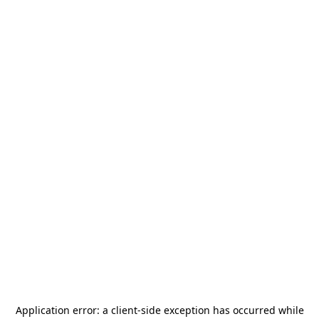
Application error: a
client
-side exception has occurred while