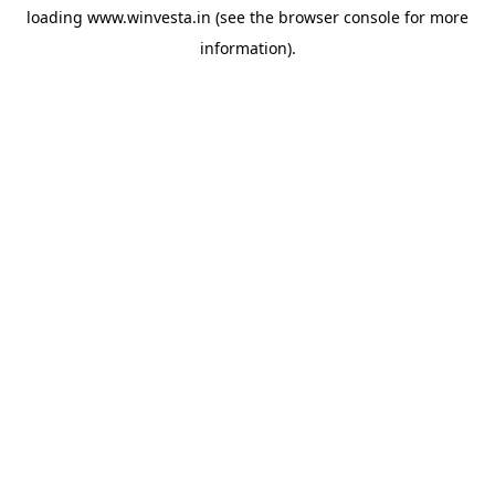
loading
www.winvesta.in
(see the
browser console
for more
information).