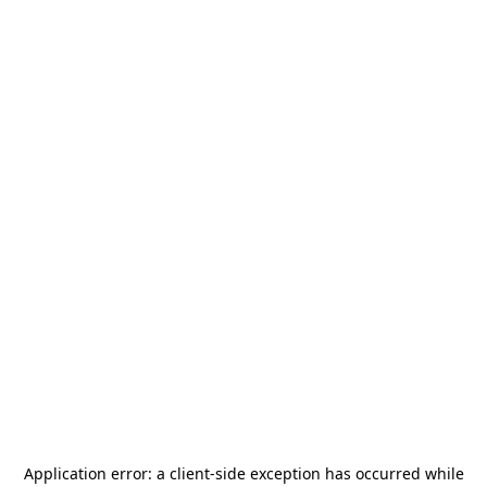
Application error: a
client
-side exception has occurred while