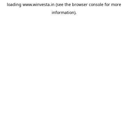
loading
www.winvesta.in
(see the
browser console
for more
information).