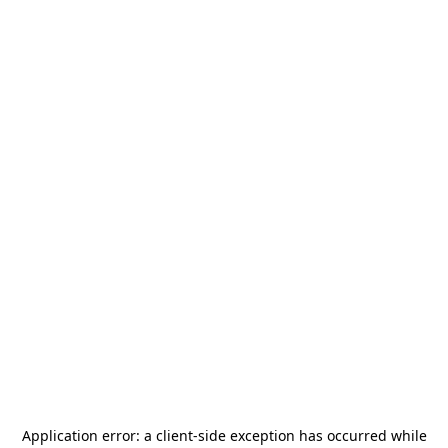
Application error: a
client
-side exception has occurred while