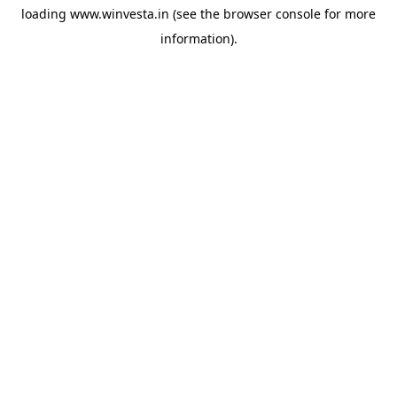
loading
www.winvesta.in
(see the
browser console
for more
information).