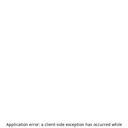
Application error: a
client
-side exception has occurred while