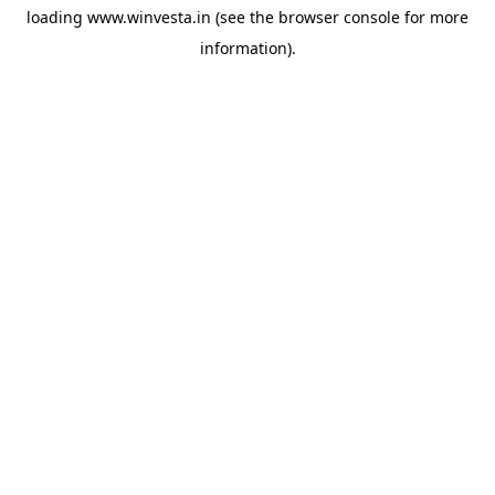
loading
www.winvesta.in
(see the
browser console
for more
information).