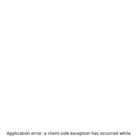
Application error: a
client
-side exception has occurred while