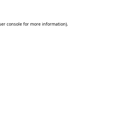
er console
for more information).