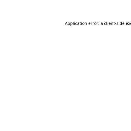
Application error: a
client
-side e