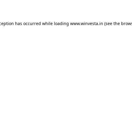
xception has occurred while loading
www.winvesta.in
(see the
brows