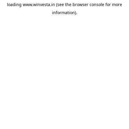
loading
www.winvesta.in
(see the
browser console
for more
information).