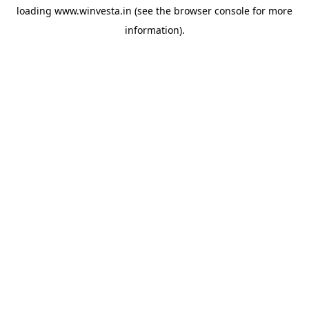
loading
www.winvesta.in
(see the
browser console
for more
information).