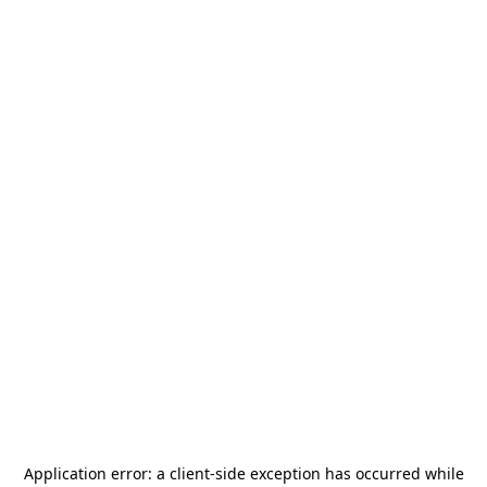
Application error: a
client
-side exception has occurred while