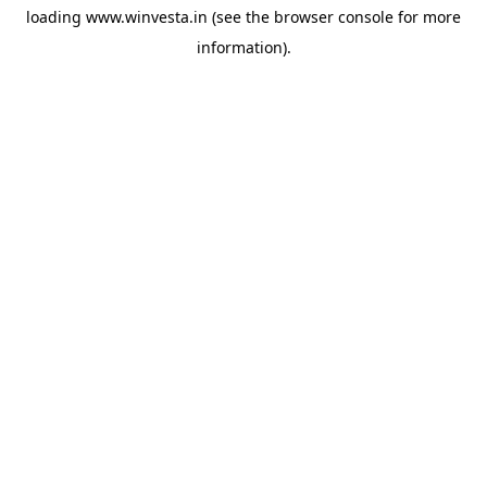
loading
www.winvesta.in
(see the
browser console
for more
information).