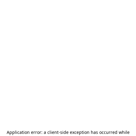
Application error: a
client
-side exception has occurred while