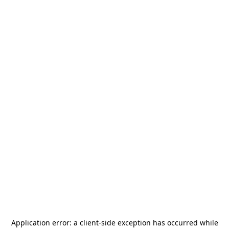
Application error: a
client
-side exception has occurred while