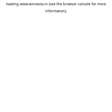
loading
www.winvesta.in
(see the
browser console
for more
information).