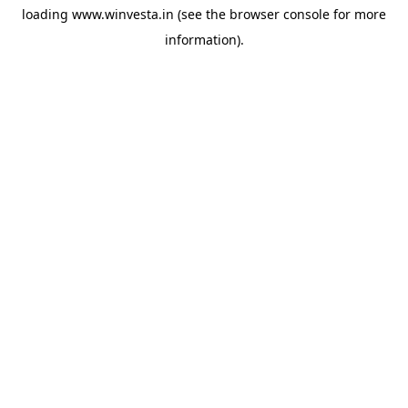
loading
www.winvesta.in
(see the
browser console
for more
information).