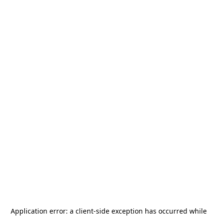
Application error: a
client
-side exception has occurred while