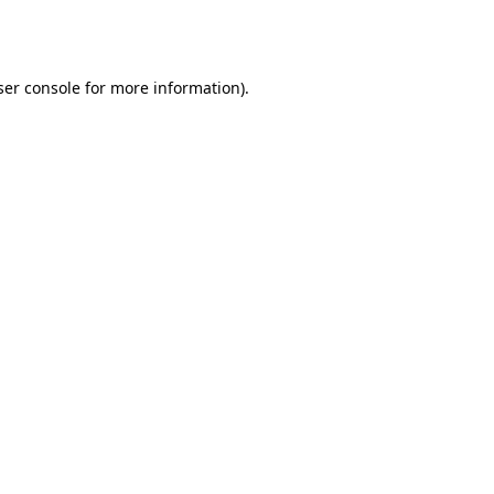
er console
for more information).