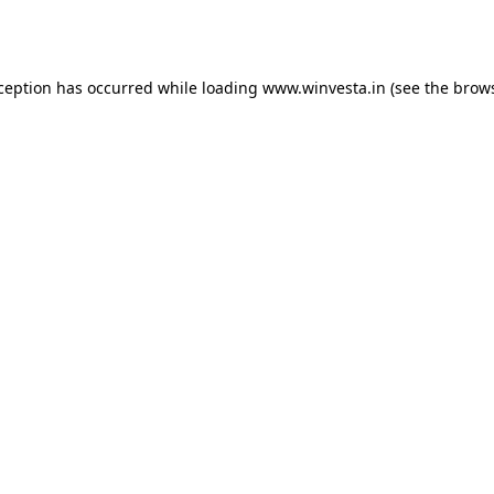
xception has occurred while loading
www.winvesta.in
(see the
brows