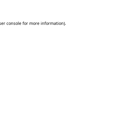
er console
for more information).