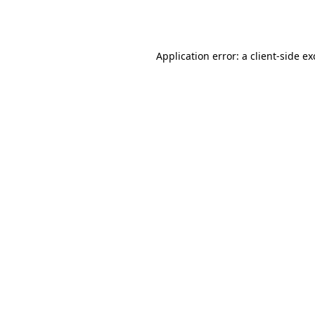
Application error: a
client
-side e