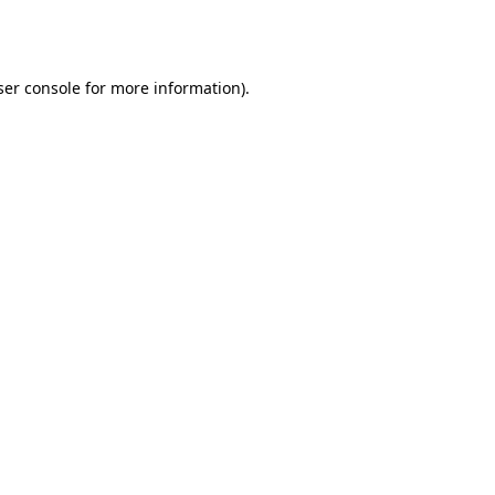
er console
for more information).