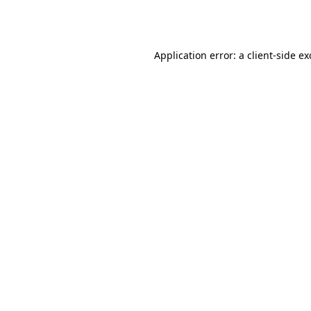
Application error: a
client
-side e