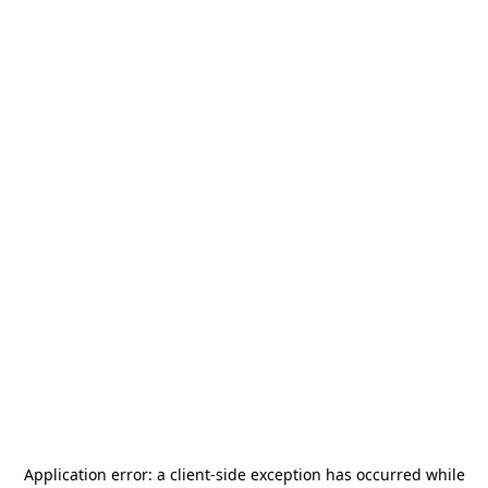
Application error: a
client
-side exception has occurred while