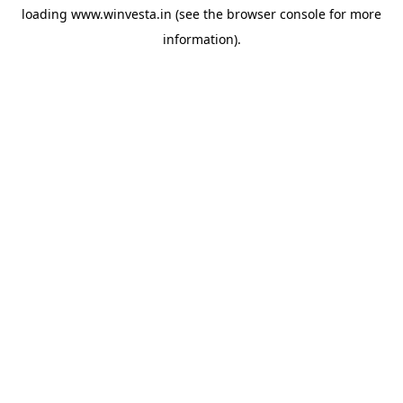
loading
www.winvesta.in
(see the
browser console
for more
information).