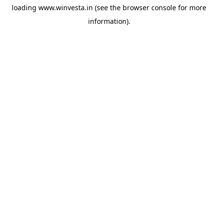
loading
www.winvesta.in
(see the
browser console
for more
information).