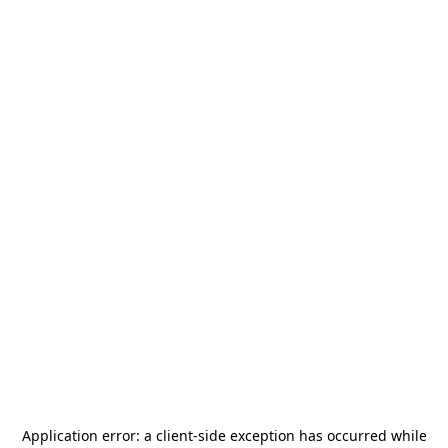
Application error: a
client
-side exception has occurred while