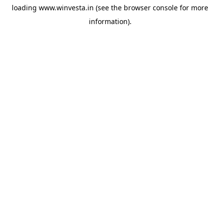
loading
www.winvesta.in
(see the
browser console
for more
information).