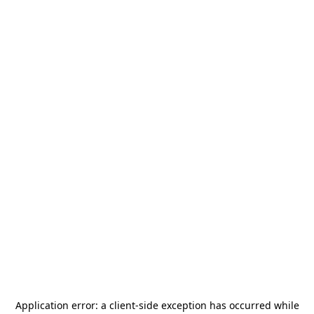
Application error: a
client
-side exception has occurred while