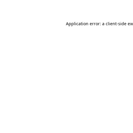
Application error: a
client
-side e