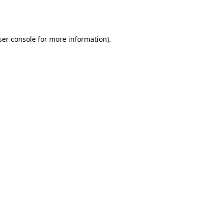
er console
for more information).