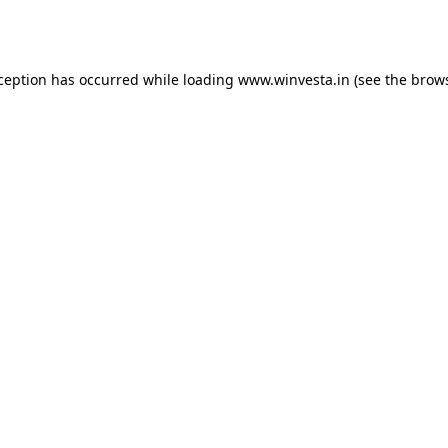
xception has occurred while loading
www.winvesta.in
(see the
brows