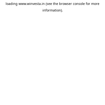
loading
www.winvesta.in
(see the
browser console
for more
information).