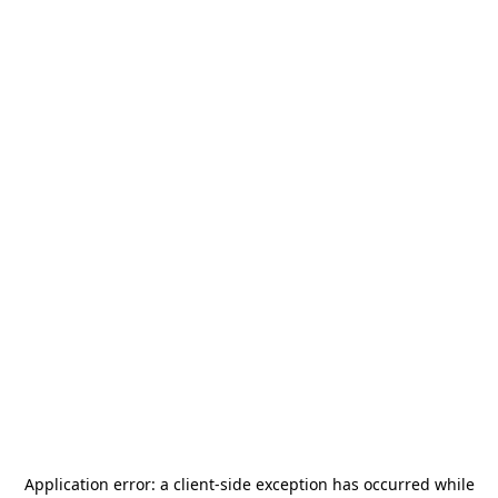
Application error: a
client
-side exception has occurred while